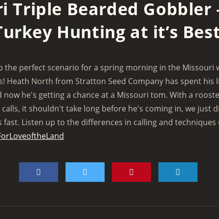
i Triple Bearded Gobbler 
Turkey Hunting at it’s Best
the perfect scenario for a spring morning in the Missouri 
is! Heath North from Stratton Seed Company has spent his l
 now he's getting a chance at a Missouri tom. With a rooste
calls, it shouldn't take long before he's coming in, we just d
fast. Listen up to the differences in calling and techniques
ForLoveoftheLand