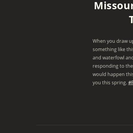
Missour
y
When you draw up 
something like th
and waterfowl and
responding to the 
would happen this 
you this spring.
#