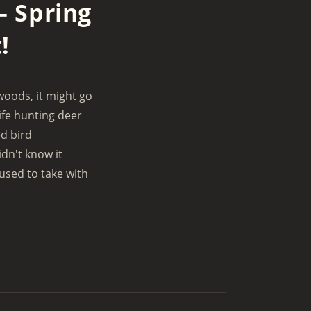
– Spring
e
t
e
m
i
r
e
!
n
f
g
u
s
l
woods, it might go
l
ife hunting deer
s
d bird
c
idn't know it
r
 used to take with
e
e
n