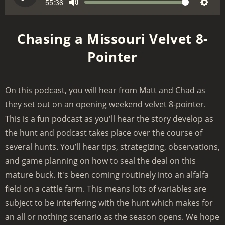
e
55:36
V
P
M
S
e
o
l
u
e
k
l
a
Chasing a Missouri Velvet 8-
t
t
u
y
Pointer
e
t
m
i
e
n
On this podcast, you will hear from Matt and Chad as
g
they set out on an opening weekend velvet 8-pointer.
s
This is a fun podcast as you'll hear the story develop as
the hunt and podcast takes place over the course of
several hunts. You’ll hear tips, strategizing, observations,
and game planning on how to seal the deal on this
mature buck. It's been coming routinely into an alfalfa
field on a cattle farm. This means lots of variables are
subject to be interfering with the hunt which makes for
an all or nothing scenario as the season opens. We hope