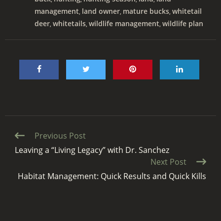
management
land owner
mature bucks
whitetail
,
,
,
deer
whitetails
wildlife management
wildlife plan
,
,
,
Continue
Previous Post
Reading
Leaving a “Living Legacy” with Dr. Sanchez
Next Post
Habitat Management: Quick Results and Quick Kills