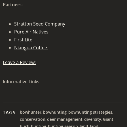
Partners:
Stratton Seed Company
Pure Air Natives
First Lite
Niangua Coffee
Leave a Review:
Informative Links:
TAGS
bowhunter
bowhunting
bowhunting strategies
,
,
,
conservation
deer management
diversity
Giant
,
,
,
buck
hunting
hunting season
land
land
,
,
,
,