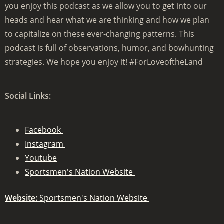
you enjoy this podcast as we allow you to get into our
heads and hear what we are thinking and how we plan
to capitalize on these ever-changing patterns. This
podcast is full of observations, humor, and bowhunting
strategies. We hope you enjoy it! #ForLoveoftheLand
Social Links:
Facebook
Instagram
Youtube
Sportsmen's Nation Website
Website:
Sportsmen's Nation Website