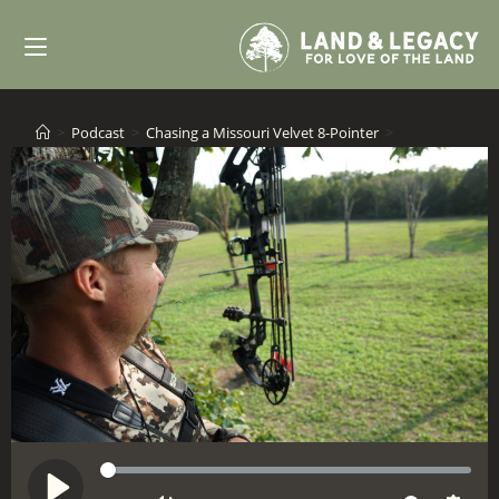
Skip
to
content
>
Podcast
>
Chasing a Missouri Velvet 8-Pointer
>
S