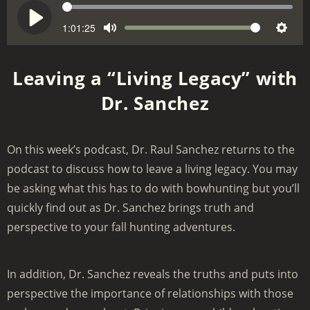
S
e
1:01:25
V
P
M
S
e
o
l
u
e
k
l
a
Leaving a “Living Legacy” with
t
t
u
y
Dr. Sanchez
e
t
m
i
e
n
On this week’s podcast, Dr. Raul Sanchez returns to the
g
podcast to discuss how to leave a living legacy. You may
s
be asking what this has to do with bowhunting but you’ll
quickly find out as Dr. Sanchez brings truth and
perspective to your fall hunting adventures.
In addition, Dr. Sanchez reveals the truths and puts into
perspective the importance of relationships with those