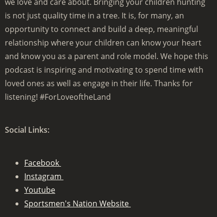
we love and care about. Bringing your children hunting
is not just quality time in a tree. It is, for many, an
opportunity to connect and build a deep, meaningful
relationship where your children can know your heart
and know you as a parent and role model. We hope this
podcast is inspiring and motivating to spend time with
loved ones as well as engage in their life. Thanks for
listening! #ForLoveoftheLand
Social Links:
Facebook
Instagram
Youtube
Sportsmen's Nation Website