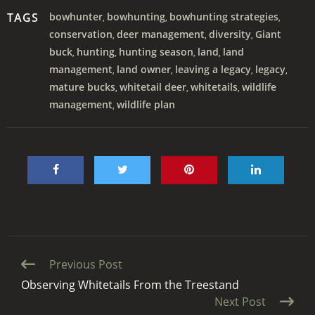
TAGS
bowhunter
bowhunting
bowhunting strategies
,
,
,
conservation
deer management
diversity
Giant
,
,
,
buck
hunting
hunting season
land
land
,
,
,
,
management
land owner
leaving a legacy
legacy
,
,
,
,
mature bucks
whitetail deer
whitetails
wildlife
,
,
,
management
wildlife plan
,
Continue
Previous Post
Reading
Observing Whitetails From the Treestand
Next Post