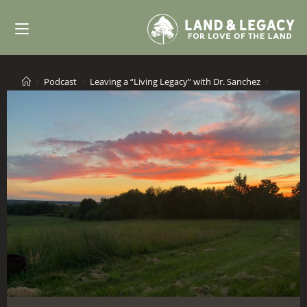
Skip
to
content
>
Podcast
>
Leaving a “Living Legacy” with Dr. Sanchez
>