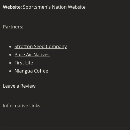
Website:
Sportsmen's Nation Website
Partners:
Stratton Seed Company
Pure Air Natives
First Lite
Niangua Coffee
Leave a Review:
Informative Links: