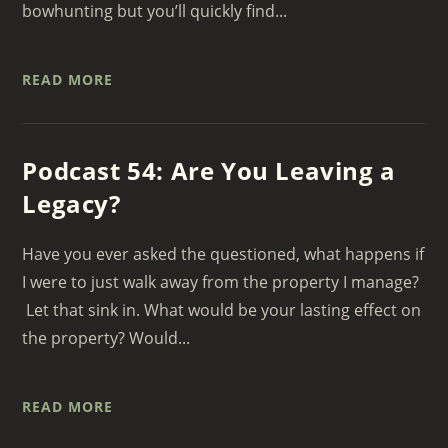
bowhunting but you’ll quickly find...
READ MORE
Podcast 54: Are You Leaving a
Legacy?
Have you ever asked the questioned, what happens if
I were to just walk away from the property I manage?
Let that sink in. What would be your lasting effect on
the property? Would...
READ MORE