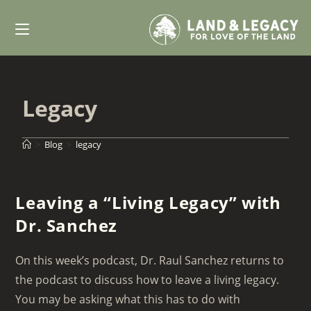
Skip
to
content
Legacy
>
Blog
>
legacy
Leaving a “Living Legacy” with
Dr. Sanchez
On this week’s podcast, Dr. Raul Sanchez returns to
the podcast to discuss how to leave a living legacy.
You may be asking what this has to do with