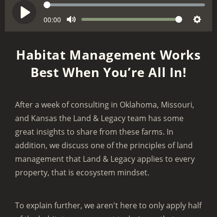
S
e
C
00:00
V
P
M
S
u
e
o
l
r
u
e
k
l
a
Habitat Management Works
r
t
t
u
y
e
Best When You’re All In!
e
t
m
n
i
e
t
n
t
After a week of consulting in Oklahoma, Missouri,
g
i
and Kansas the Land & Legacy team has some
m
s
e
great insights to share from these farms. In
addition, we discuss one of the principles of land
management that Land & Legacy applies to every
property, that is ecosystem mindset.
To explain further, we aren't here to only apply half