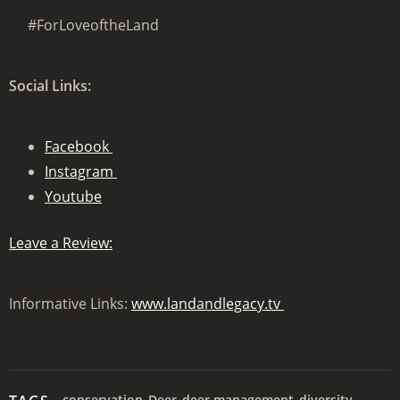
#ForLoveoftheLand
Social Links:
Facebook
Instagram
Youtube
Leave a Review:
Informative Links:
www.landandlegacy.tv
conservation
Deer
deer management
diversity