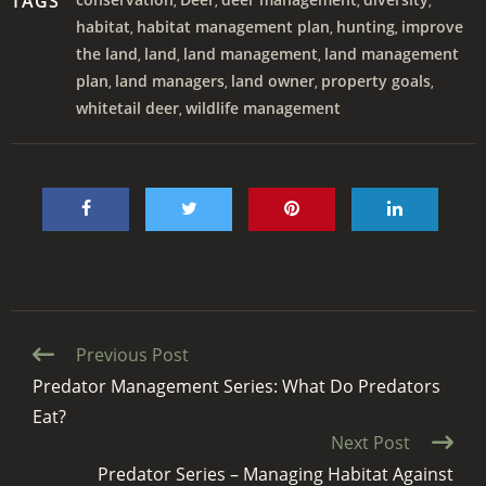
TAGS
,
,
,
,
habitat
habitat management plan
hunting
improve
,
,
,
the land
land
land management
land management
,
,
,
plan
land managers
land owner
property goals
,
,
,
,
whitetail deer
wildlife management
,
Continue
Previous Post
Reading
Predator Management Series: What Do Predators
Eat?
Next Post
Predator Series – Managing Habitat Against