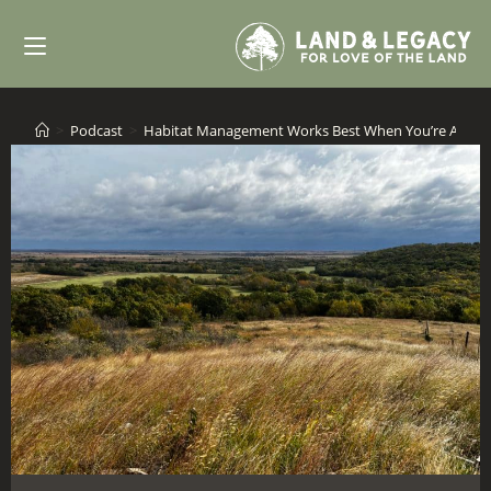
Skip
to
content
>
Podcast
>
Habitat Management Works Best When You’re All In!