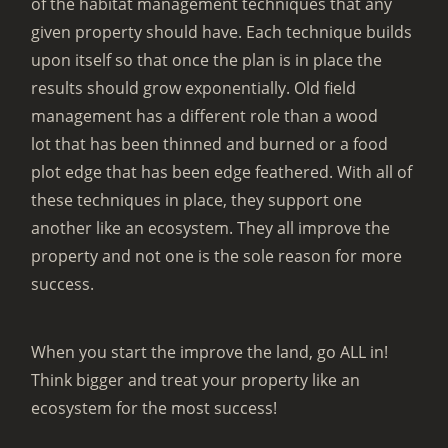
of the habitat management techniques that any
given property should have. Each technique builds
upon itself so that once the plan is in place the
results should grow exponentially. Old field
management has a different role than a wood
lot that has been thinned and burned or a food
plot edge that has been edge feathered. With all of
these techniques in place, they support one
another like an ecosystem. They all improve the
property and not one is the sole reason for more
success.
When you start the improve the land, go ALL in!
Think bigger and treat your property like an
ecosystem for the most success!