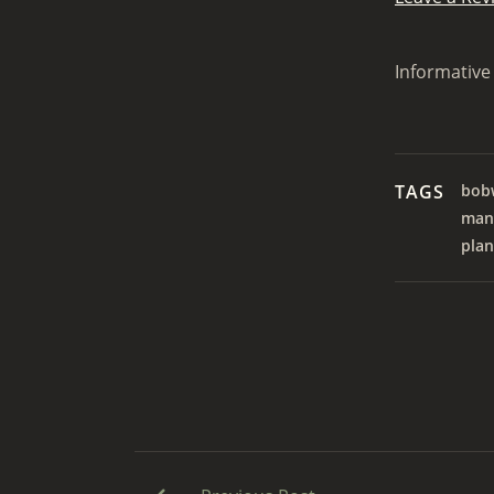
Informative 
TAGS
bobw
man
plan