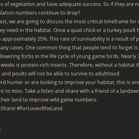
es of vegetation and have adequate success. So if they are n
lation numbers continue to drop?
ast, we are going to discuss the most critical timeframe for 
y need in the habitat. Once a quail chick or a turkey poult 
is approximately 25%. This rate of survivability is a result o
many cases. One common thing that people tend to forget is
owering forbs in the life cycle of young game birds. Nearly 7
l weeks is protein-rich insects. Therefore, without a habitat 
 and poults will not be able to survive to adulthood.
bird hunter or are looking to improve your habitat, this is o
t to miss. Take a listen and share with a friend of a landow
their land to improve wild game numbers.
.Share! #ForLoveoftheLand
: