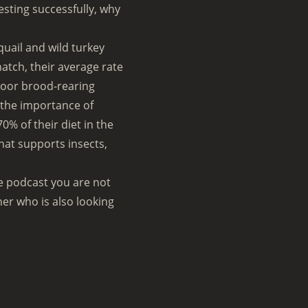
esting successfully, why
quail and wild turkey
hatch, their average rate
f poor brood-rearing
 the importance of
0% of their diet in the
that supports insects,
ne podcast you are not
ner who is also looking