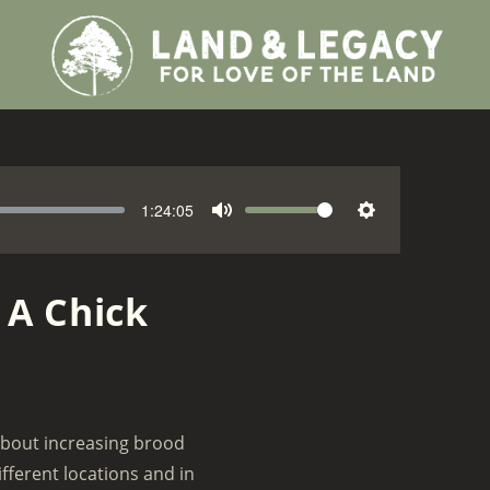
1:24:05
V
M
S
o
u
e
l
t
t
 A Chick
u
e
t
m
i
e
n
g
s
 about increasing brood
ifferent locations and in