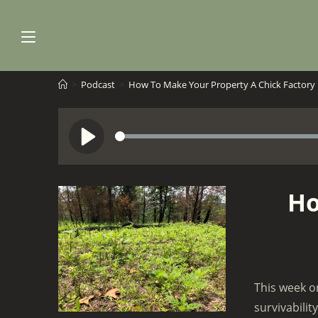
Skip
to
content
>
Podcast
>
How To Make Your Property A Chick Factory
S
P
e
l
e
a
Ho
k
y
This week o
survivabilit