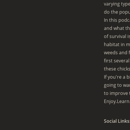
varying typ
do the popu
In this podc
and what the
of survival 
habitat in 
weeds and fl
first severa
these chicks
If you're a 
going to wan
to improve 
Enjoy.Learn
Social Links