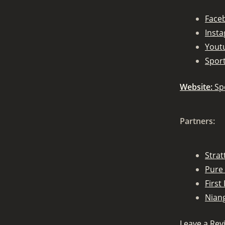
Face
Inst
Yout
Spor
Website:
Sp
Partners:
Stra
Pure 
First 
Nian
Leave a Rev