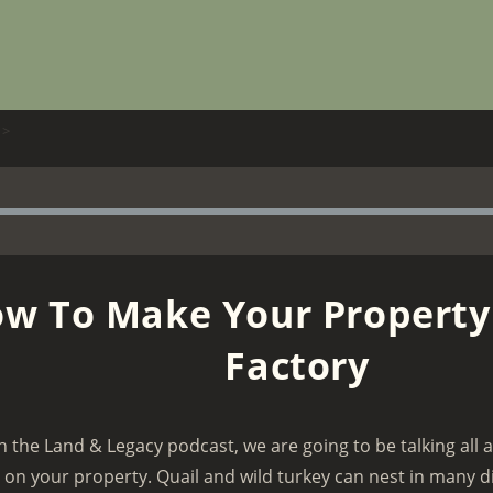
>
w To Make Your Property
Factory
n the Land & Legacy podcast, we are going to be talking all
y on your property. Quail and wild turkey can nest in many d