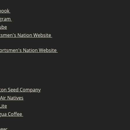
book
agram
ube
tsmen's Nation Website
ortsmen's Nation Website
tton Seed Company
Air Natives
Lite
gua Coffee
iew: