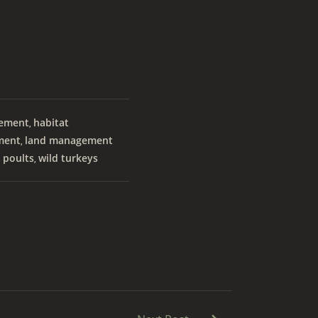
vement
habitat
,
ment
land management
,
 poults
wild turkeys
,