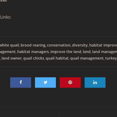
Links:
hite quail
brood rearing
conservation
diversity
habitat impro
,
,
,
,
agement
habitat managers
improve the land
land
land manage
,
,
,
,
land owner
quail chicks
quail habitat
quail management
turkey
,
,
,
,
,