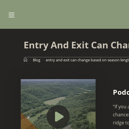
Skip
to
content
Entry And Exit Can Ch
>
Blog
>
entry and exit can change based on season leng
Podc
“If you
chances
ridge to