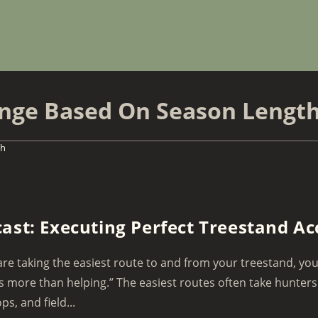
ange Based On Season Lengt
th
ast: Executing Perfect Treestand Ac
 are taking the easiest route to and from your treestand, you
 more than helping.” The easiest routes often take hunters
ps, and field...