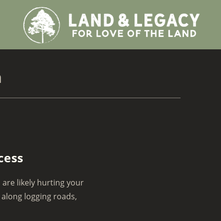
h
cess
 are likely hurting your
 along logging roads,