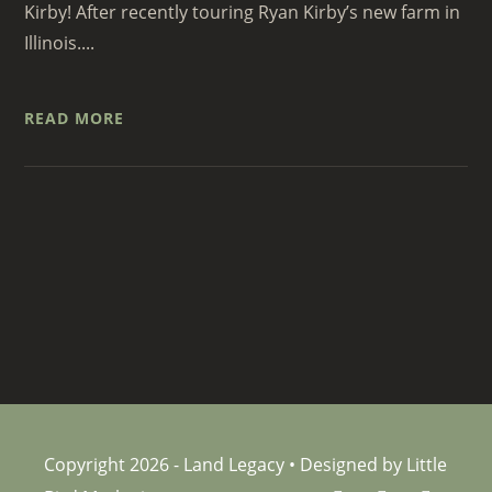
Kirby! After recently touring Ryan Kirby’s new farm in
Illinois....
READ MORE
Copyright 2026 - Land Legacy • Designed by Little