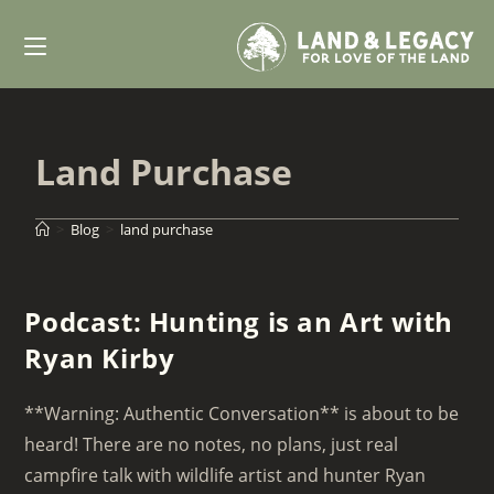
Skip
to
content
Land Purchase
>
Blog
>
land purchase
Podcast: Hunting is an Art with
Ryan Kirby
**Warning: Authentic Conversation** is about to be
heard! There are no notes, no plans, just real
campfire talk with wildlife artist and hunter Ryan