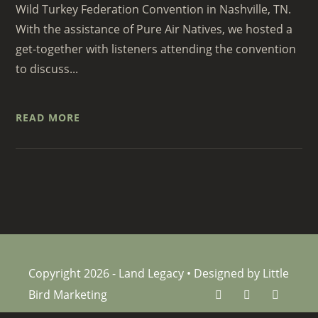
Wild Turkey Federation Convention in Nashville, TN.
With the assistance of Pure Air Natives, we hosted a
get-together with listeners attending the convention
to discuss...
READ MORE
Copyright 2026 - Land Legacy • Designed by Little
Bird Marketing