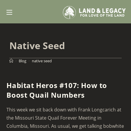
Skip
to
content
Native Seed
>
Blog
>
native seed
Habitat Heros #107: How to
Boost Quail Numbers
This week we sit back down with Frank Longcarich at
the Missouri State Quail Forever Meeting in
Columbia, Missouri. As usual, we get talking bobwhite