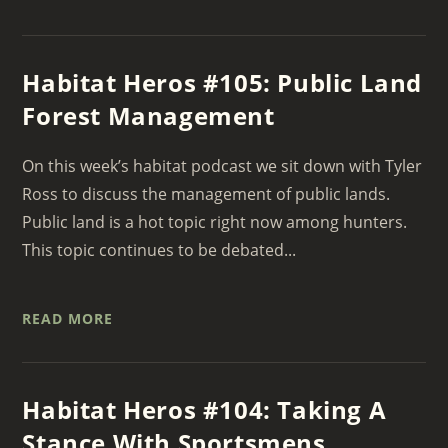
Habitat Heros #105: Public Land
Forest Management
On this week’s habitat podcast we sit down with Tyler
Ross to discuss the management of public lands.
Public land is a hot topic right now among hunters.
This topic continues to be debated...
READ MORE
Habitat Heros #104: Taking A
Stance With Sportsmens