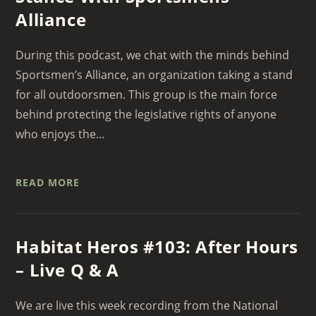
Alliance
During this podcast, we chat with the minds behind
Sportsmen’s Alliance, an organization taking a stand
for all outdoorsmen. This group is the main force
behind protecting the legislative rights of anyone
who enjoys the...
READ MORE
Habitat Heros #103: After Hours
– Live Q & A
We are live this week recording from the National