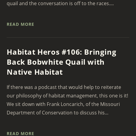
quail and the conversation is off to the races....
READ MORE
Habitat Heros #106: Bringing
Back Bobwhite Quail with
Native Habitat
If there was a podcast that would help to reiterate
our philosophy of habitat management, this one is it!
We sit down with Frank Loncarich, of the Missouri
Department of Conservation to discuss his...
READ MORE