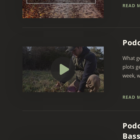
READ 
Podc
What ge
plots g
week, w
READ 
Podc
Bass