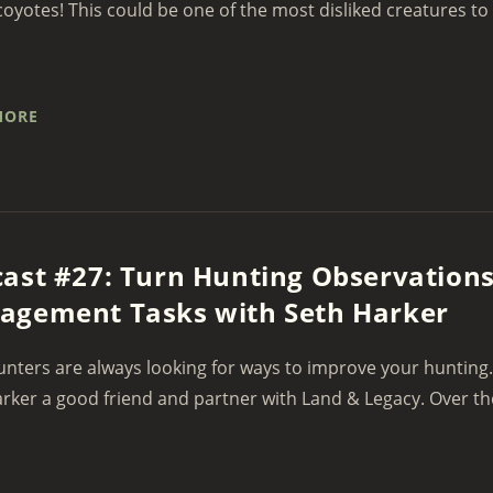
coyotes! This could be one of the most disliked creatures to
MORE
ast #27: Turn Hunting Observations
agement Tasks with Seth Harker
nters are always looking for ways to improve your hunting.
rker a good friend and partner with Land & Legacy. Over th