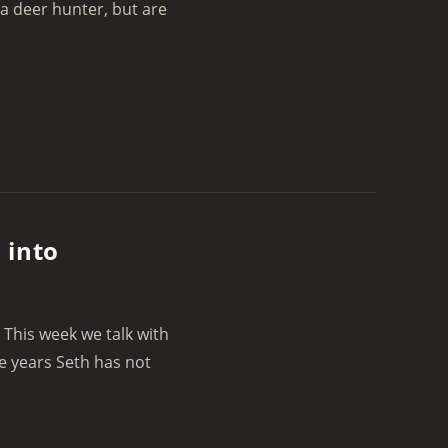
 a deer hunter, but are
 into
 This week we talk with
e years Seth has not