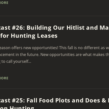
MORE
ast #26: Building Our Hitlist and 
 for Hunting Leases
eason offers new opportunities! This fall is no different as 
ement in the future. New opportunities are what makes thi
 to call yourself...
MORE
ast #25: Fall Food Plots and Does & 
son Hunting