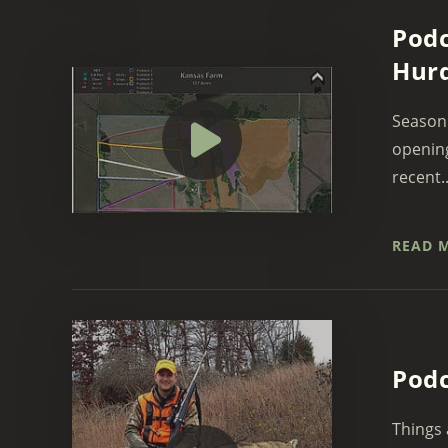
Podc
Hurd
Season 
opening
recent..
READ 
Podc
Things 