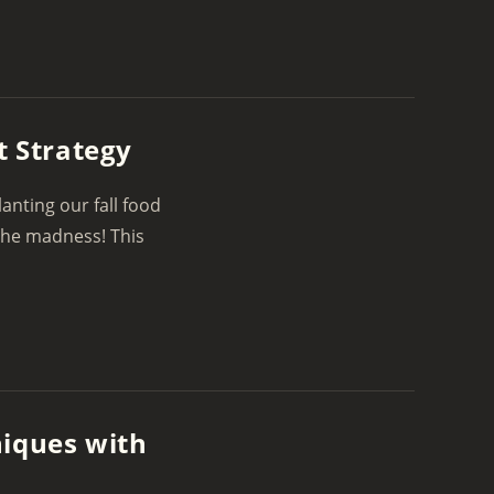
t Strategy
nting our fall food
 the madness! This
niques with