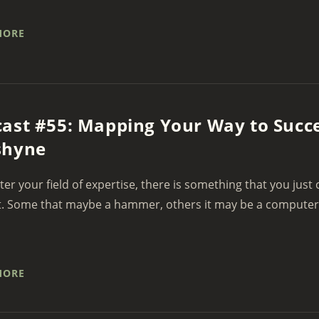
MORE
ast #55: Mapping Your Way to Succ
shyne
er your field of expertise, there is something that you just
. Some that maybe a hammer, others it may be a computer. F
MORE