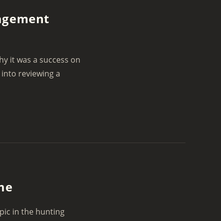
nagement
y it was a success on
 into reviewing a
ame
pic in the hunting