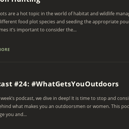
ots are a hot topic in the world of habitat and wildlife man
ifferent food plot species and seeding the appropriate pou
es it’s important to consider the...
MORE
cast #24: #WhatGetsYouOutdoors
 week’s podcast, we dive in deep! It is time to stop and con
ehind what makes you an outdoorsmen or women. This podca
ge you and...