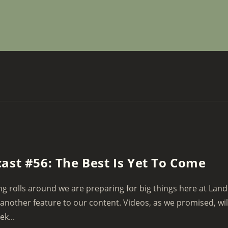
ast #56: The Best Is Yet To Come
ng rolls around we are preparing for big things here at Land
another feature to our content. Videos, as we promised, wil
ek...