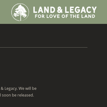
 & Legacy. We will be
l soon be released.