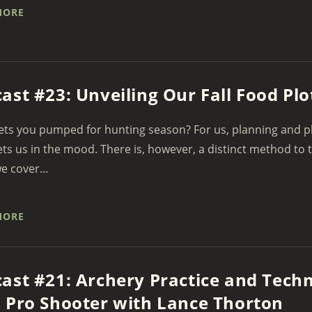
MORE
ast #23: Unveiling Our Fall Food Plo
ts you pumped for hunting season? For us, planning and pla
ets us in the mood. There is, however, a distinct method to
e cover...
MORE
ast #21: Archery Practice and Tech
 Pro Shooter with Lance Thorton