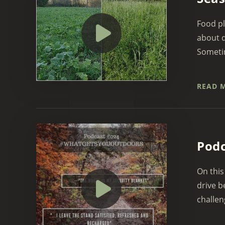
Food pl
about d
Sometim
READ 
Pod
On this
drive b
challen