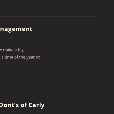
Management
we make a big
s time of the year so
Dont’s of Early