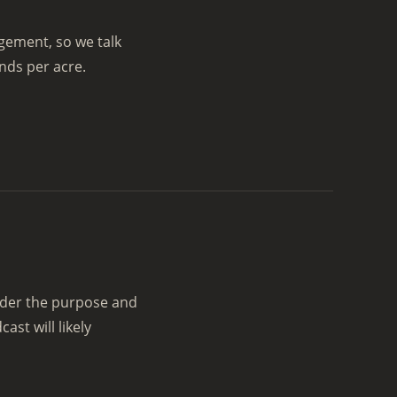
agement, so we talk
nds per acre.
sider the purpose and
st will likely