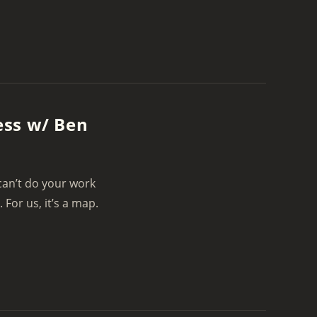
ess w/ Ben
 can’t do your work
or us, it’s a map.