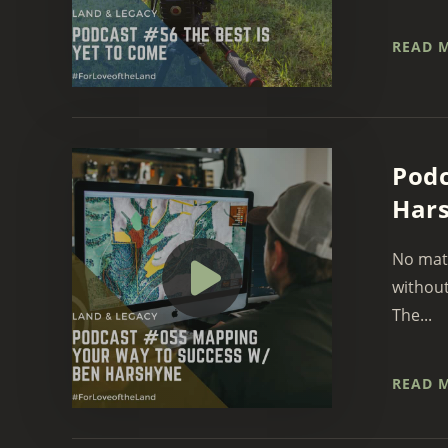
READ 
Podc
Har
No matt
without
The...
READ 