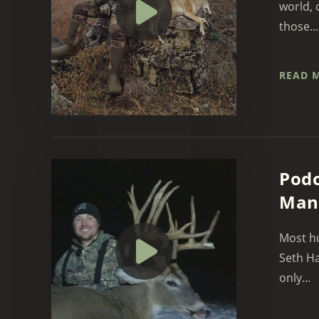
world, 
those...
READ 
Podc
Man
Most hu
Seth Ha
only...