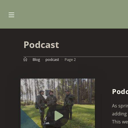
Skip
to
content
Podcast
>
Blog
>
podcast
>
Page 2
Podc
As spri
adding 
This we