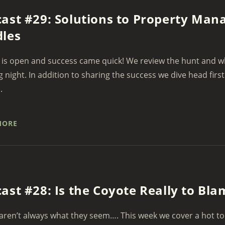
ast #29: Solutions to Property Ma
les
is open and success came quick! We review the hunt and wh
 night. In addition to sharing the success we dive head first
.
MORE
ast #28: Is the Coyote Really to Bl
aren’t always what they seem…. This week we cover a hot to