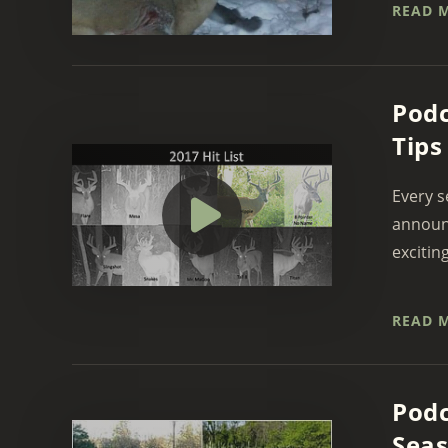
READ 
Podc
Tips
Every s
announc
exciting
READ 
Podc
Sea