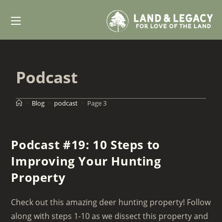
Skip
to
content
Podcast
>
Blog
>
podcast
>
Page 3
Podcast #19: 10 Steps to
Improving Your Hunting
Property
Check out this amazing deer hunting property! Follow
along with steps 1-10 as we dissect this property and