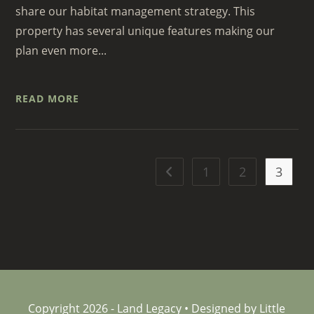
share our habitat management strategy. This
property has several unique features making our
plan even more...
READ MORE
1
2
3
Go to the previous page
Copyright 2026 - Land Legacy • Designed by Little