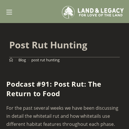
Skip
to
content
Post Rut Hunting
>
Blog
>
post rut hunting
Podcast #91: Post Rut: The
Return to Food
For the past several weeks we have been discussing
in detail the whitetail rut and how whitetails use
different habitat features throughout each phase.