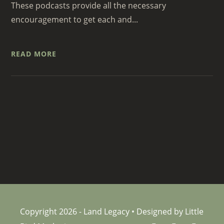
These podcasts provide all the necessary
encouragement to get each and...
READ MORE
Copyright 2026 - Land Legacy • Designed by Little