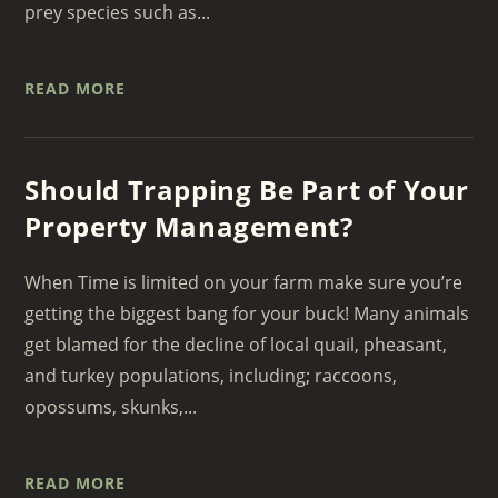
prey species such as...
READ MORE
Should Trapping Be Part of Your
Property Management?
When Time is limited on your farm make sure you’re
getting the biggest bang for your buck! Many animals
get blamed for the decline of local quail, pheasant,
and turkey populations, including; raccoons,
opossums, skunks,...
READ MORE