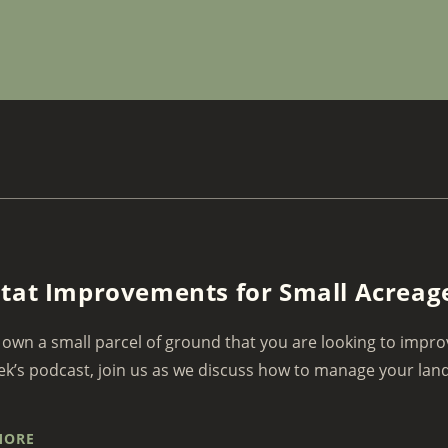
tat Improvements for Small Acreag
own a small parcel of ground that you are looking to impro
ek’s podcast, join us as we discuss how to manage your land 
MORE