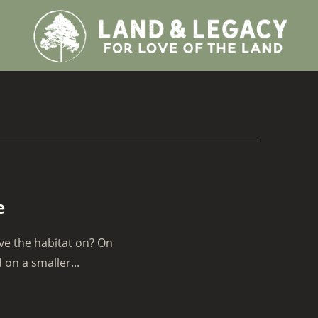
e
ve the habitat on? On
on a smaller...