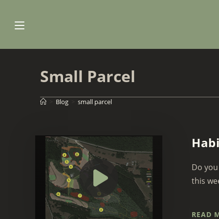
Skip
to
content
Small Parcel
>
Blog
>
small parcel
Habi
Do you 
this we
READ 