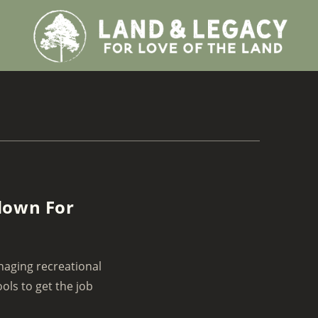
down For
naging recreational
ols to get the job