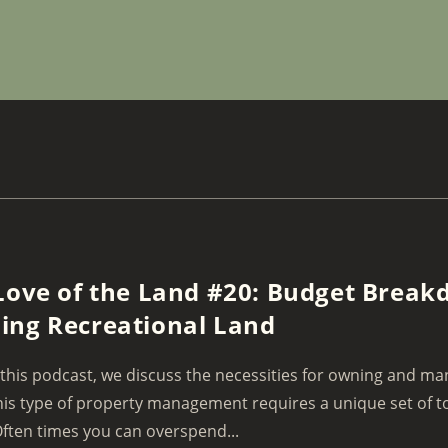
Love of the Land #20: Budget Break
ng Recreational Land
this podcast, we discuss the necessities for owning and ma
his type of property management requires a unique set of to
ften times you can overspend...