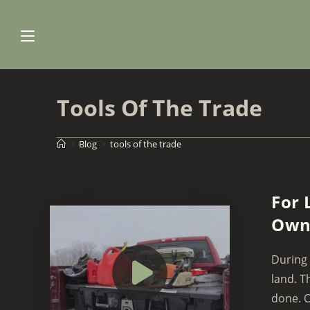
Skip
to
content
Tools Of The Trade
>
Blog
>
tools of the trade
For 
Owni
During 
land. T
done. O