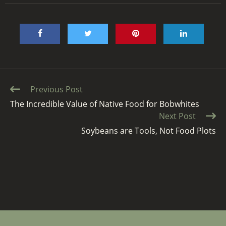
Continue
Previous Post
Reading
The Incredible Value of Native Food for Bobwhites
Next Post
Soybeans are Tools, Not Food Plots