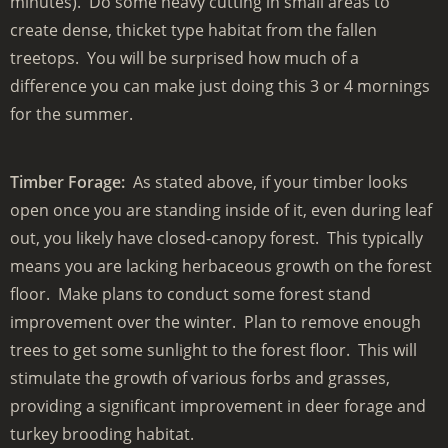
minutes). Do some heavy cutting in small areas to
create dense, thicket type habitat from the fallen
treetops. You will be surprised how much of a
difference you can make just doing this 3 or 4 mornings
for the summer.
Timber Forage:
As stated above, if your timber looks
open once you are standing inside of it, even during leaf
out, you likely have closed-canopy forest. This typically
means you are lacking herbaceous growth on the forest
floor. Make plans to conduct some forest stand
improvement over the winter. Plan to remove enough
trees to get some sunlight to the forest floor. This will
stimulate the growth of various forbs and grasses,
providing a significant improvement in deer forage and
turkey brooding habitat.