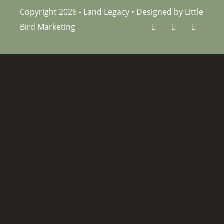
Copyright 2026 - Land Legacy • Designed by Little
Bird Marketing