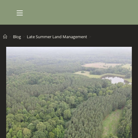
Skip
to
content
>
Blog
>
Late Summer Land Management
>