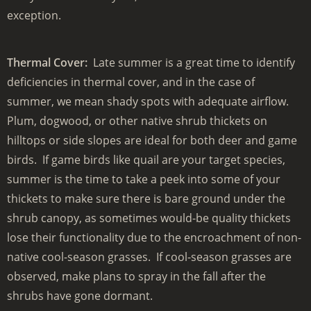
exception.
Thermal Cover:
Late summer is a great time to identify
deficiencies in thermal cover, and in the case of
summer, we mean shady spots with adequate airflow.
Plum, dogwood, or other native shrub thickets on
hilltops or side slopes are ideal for both deer and game
birds. If game birds like quail are your target species,
summer is the time to take a peek into some of your
thickets to make sure there is bare ground under the
shrub canopy, as sometimes would-be quality thickets
lose their functionality due to the encroachment of non-
native cool-season grasses. If cool-season grasses are
observed, make plans to spray in the fall after the
shrubs have gone dormant.