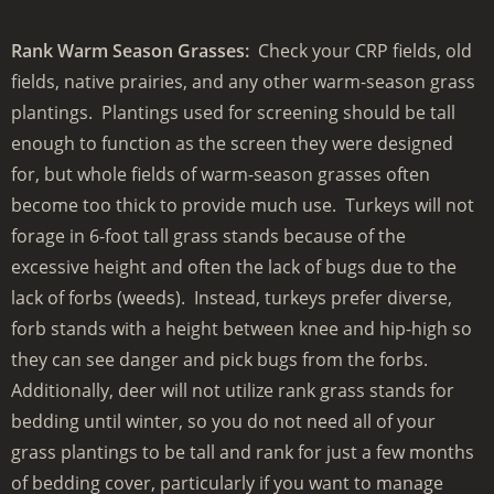
Rank Warm Season Grasses:
Check your CRP fields, old
fields, native prairies, and any other warm-season grass
plantings. Plantings used for screening should be tall
enough to function as the screen they were designed
for, but whole fields of warm-season grasses often
become too thick to provide much use. Turkeys will not
forage in 6-foot tall grass stands because of the
excessive height and often the lack of bugs due to the
lack of forbs (weeds). Instead, turkeys prefer diverse,
forb stands with a height between knee and hip-high so
they can see danger and pick bugs from the forbs.
Additionally, deer will not utilize rank grass stands for
bedding until winter, so you do not need all of your
grass plantings to be tall and rank for just a few months
of bedding cover, particularly if you want to manage