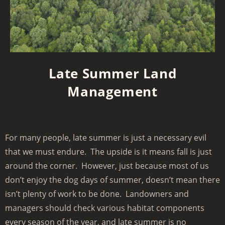
Late Summer Land
Management
For many people, late summer is just a necessary evil
that we must endure. The upside is it means fall is just
around the corner. However, just because most of us
don’t enjoy the dog days of summer, doesn’t mean there
isn’t plenty of work to be done. Landowners and
managers should check various habitat components
every season of the year, and late summer is no