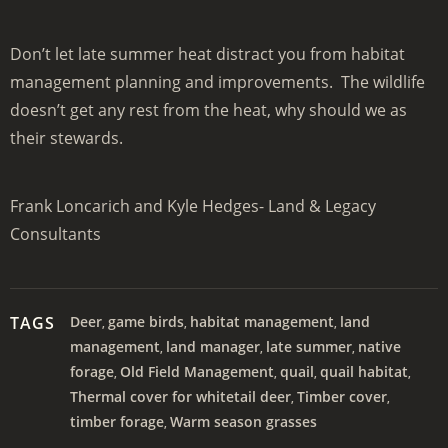
Don’t let late summer heat distract you from habitat
management planning and improvements. The wildlife
doesn’t get any rest from the heat, why should we as
their stewards.
Frank Loncarich and Kyle Hedges- Land & Legacy
Consultants
TAGS
Deer
game birds
habitat management
land
,
,
,
management
land manager
late summer
native
,
,
,
forage
Old Field Management
quail
quail habitat
,
,
,
,
Thermal cover for whitetail deer
Timber cover
,
,
timber forage
Warm season grasses
,