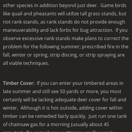
other species in addition beyond just deer. Game birds
like quail and pheasants will utilize tall grass stands, but
not rank stands, as rank stands do not provide enough
maneuverability and lack forbs for bug attraction. If you
observe excessive rank stands make plans to correct the
problem for the following summer; prescribed fire in the
fall, winter or spring, strip discing, or strip spraying are
all viable techniques.
Timber Cover:
If you can enter your timbered areas in
late summer and still see 50 yards or more, you most
certainly will be lacking adequate deer cover for fall and
winter. Although it is hot outside, adding cover within
timber can be remedied fairly quickly. Just run one tank
of chainsaw gas for a morning (usually about 45