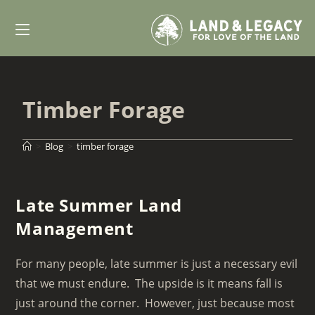
Skip
to
content
Timber Forage
>
Blog
>
timber forage
Late Summer Land
Management
For many people, late summer is just a necessary evil
that we must endure. The upside is it means fall is
just around the corner. However, just because most