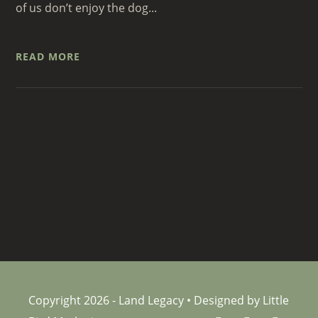
of us don’t enjoy the dog...
READ MORE
Copyright 2026 - Land Legacy • Designed by Little