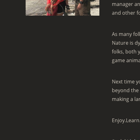
manager and
and other f
As many folk
Nature is d
folks, both
game animal
Next time y
beyond the 
making a la
Enjoy.Learn