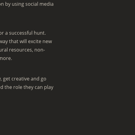
n by using social media
or a successful hunt.
y that will excite new
ural resources, non-
 more.
, get creative and go
 the role they can play