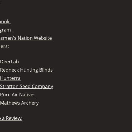
:
book
agram
tsmen's Nation Website
ers:
DeerLab
Redneck Hunting Blinds
Hunterra
Stratton Seed Company
Pure Air Natives
Mathews Archery
 a Review: