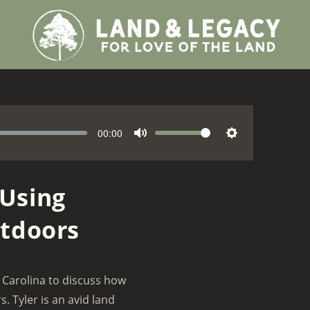
C
00:00
V
M
S
u
o
r
u
e
l
r
t
t
 Using
u
e
e
t
m
n
utdoors
i
e
t
n
t
g
i
m
s
 Carolina to discuss how
e
. Tyler is an avid land