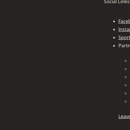
Social Links
Face
Inst
Spor
Partn
Leave