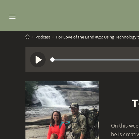
Skip
to
content
>
Podcast
>
For Love of the Land #25: Using Technology 
S
P
e
l
e
a
k
y
T
On this wee
he is creati