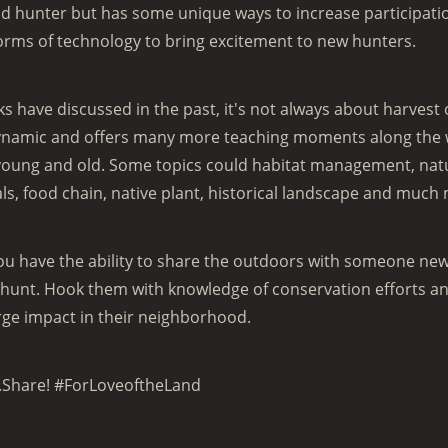
 hunter but has some unique ways to increase participatio
orms of technology to bring excitement to new hunters.
s have discussed in the past, it's not always about harvest 
ynamic and offers many more teaching moments along the wa
 young and old. Some topics could habitat management, nat
s, food chain, native plant, historical landscape and much
ou have the ability to share the outdoors with someone new
hunt. Hook them with knowledge of conservation efforts and
rge impact in their neighborhood.
.Share! #ForLoveoftheLand