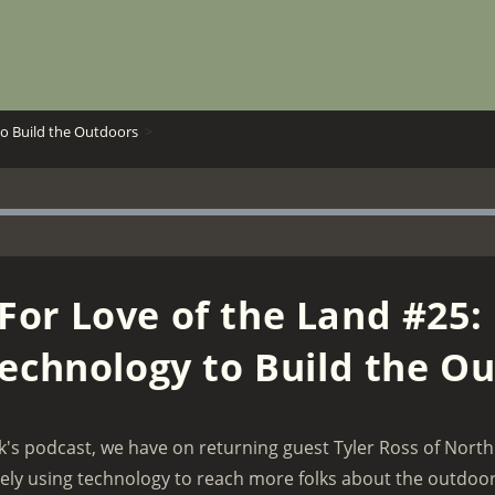
to Build the Outdoors
>
For Love of the Land #25:
echnology to Build the O
k's podcast, we have on returning guest Tyler Ross of North
vely using technology to reach more folks about the outdoors