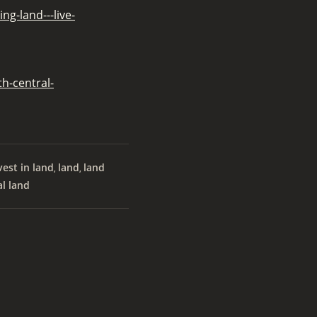
g-land---live-
h-central-
vest in land
land
land
,
,
al land