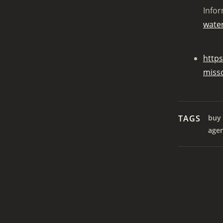
Infor
water
https
miss
TAGS
buy 
age