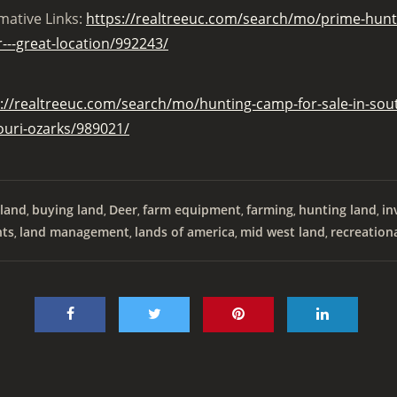
mative Links:
https://realtreeuc.com/search/mo/prime-huntin
---great-location/992243/
://realtreeuc.com/search/mo/hunting-camp-for-sale-in-sout
ouri-ozarks/989021/
land
buying land
Deer
farm equipment
farming
hunting land
in
,
,
,
,
,
,
nts
land management
lands of america
mid west land
recreation
,
,
,
,