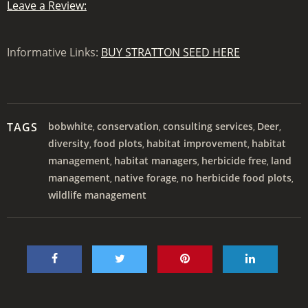
Leave a Review:
Informative Links:
BUY STRATTON SEED HERE
TAGS
bobwhite
conservation
consulting services
Deer
,
,
,
,
diversity
food plots
habitat improvement
habitat
,
,
,
management
habitat managers
herbicide free
land
,
,
,
management
native forage
no herbicide food plots
,
,
,
wildlife management