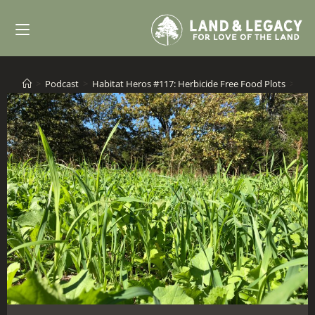
Skip
to
content
>
Podcast
>
Habitat Heros #117: Herbicide Free Food Plots
>