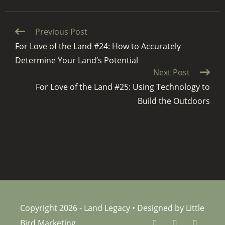
Continue
Previous Post
Reading
For Love of the Land #24: How to Accurately
Determine Your Land’s Potential
Next Post
For Love of the Land #25: Using Technology to
Build the Outdoors
Copyright 2026 - Land Legacy • Designed by Little
Bird Marketing