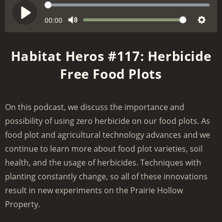
S
e
C
00:00
V
P
M
S
u
e
o
l
r
u
e
k
l
a
Habitat Heros #117: Herbicide
r
t
t
u
y
e
Free Food Plots
e
t
m
n
i
e
t
n
t
On this podcast, we discuss the importance and
g
i
possibility of using zero herbicide on our food plots. As
m
s
e
food plot and agricultural technology advances and we
continue to learn more about food plot varieties, soil
health, and the usage of herbicides. Techniques with
planting constantly change, so all of these innovations
result in new experiments on the Prairie Hollow
Property.