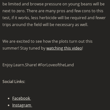
be limited and browse pressure on young beans will be
next to zero. There are many pros and few cons to this
test, if it works, less herbicide will be required and fewer
trips around the field will be necessary as well.
We are excited to see how the plots turn out this
summer! Stay tuned by
watching this video
!
Enjoy.Learn.Share! #ForLoveoftheLand
Social Links:
Facebook
Instagram