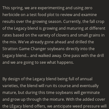
This spring, we are experimenting and using zero
herbicide on a test food plot to review and examine
results over the growing season. Currently, the fall crop
of the Legacy blend is growing and maturing at different
rates based on the variety of clovers and small grains in
the mix. We've already gone ahead and drilled the
Stratton Game Changer soybeans directly into the
Legacy blend... and walked away. One pass with the drill
and we are going to see what happens.
By design of the Legacy blend being full of annual
varieties, the blend will run its course and eventually
mature, but during this time soybeans will germinate
and grow up through the mixture. With the added cover
the LEgacy blend offers, we anticipate weed pressure will