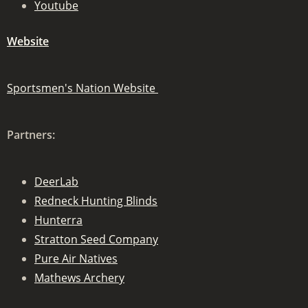
Youtube
Website
Sportsmen's Nation Website
Partners:
DeerLab
Redneck Hunting Blinds
Hunterra
Stratton Seed Company
Pure Air Natives
Mathews Archery