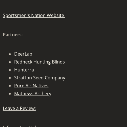
Sportsmen's Nation Website
Partners:
DeerLab
Redneck Hunting Blinds
Hunterra
Stratton Seed Company
Pure Air Natives
Mathews Archery
Leave a Review: