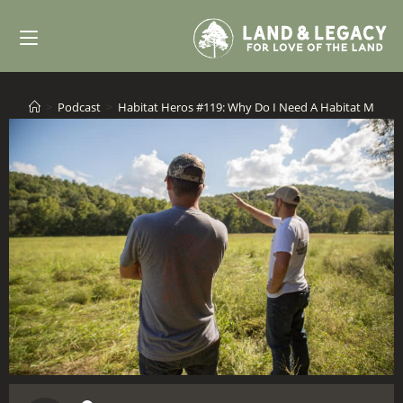
Skip
to
content
>
Podcast
>
Habitat Heros #119: Why Do I Need A Habitat Mana
Why do I need a habitat management plan?