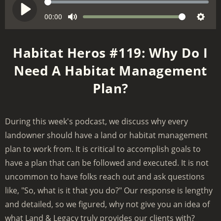
S
e
C
00:00
V
P
M
S
u
e
o
l
r
u
e
k
l
a
Habitat Heros #119: Why Do I
r
t
t
u
y
e
Need A Habitat Management
e
t
m
n
i
Plan?
e
t
n
t
g
i
m
s
During this week's podcast, we discuss why every
e
landowner should have a land or habitat management
plan to work from. It is critical to accomplish goals to
have a plan that can be followed and executed. It is not
uncommon to have folks reach out and ask questions
like, "So, what is it that you do?" Our response is lengthy
and detailed, so we figured, why not give you an idea of
what Land & Legacy truly provides our clients with?