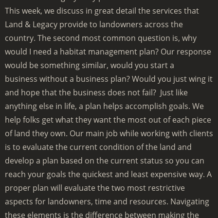
This week, we discuss in great detail the services that
Land & Legacy provide to landowners across the
country. The second most common question is, why
would I need a habitat management plan? Our response
would be something similar, would you start a
business without a business plan? Would you just wing it
and hope that the business does not fail? Just like
anything else in life, a plan helps accomplish goals. We
help folks get what they want the most out of each piece
of land they own. Our main job while working with clients
is to evaluate the current condition of the land and
develop a plan based on the current status so you can
reach your goals the quickest and least expensive way. A
proper plan will evaluate the two most restrictive
aspects for landowners, time and resources. Navigating
these elements is the difference between making the