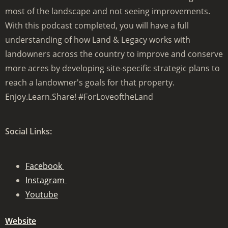
most of the landscape and not seeing improvements.
With this podcast completed, you will have a full
understanding of how Land & Legacy works with
landowners across the country to improve and conserve
more acres by developing site-specific strategic plans to
reach a landowner's goals for that property.
Enjoy.Learn.Share! #ForLoveoftheLand
Social Links:
Facebook
Instagram
Youtube
Website