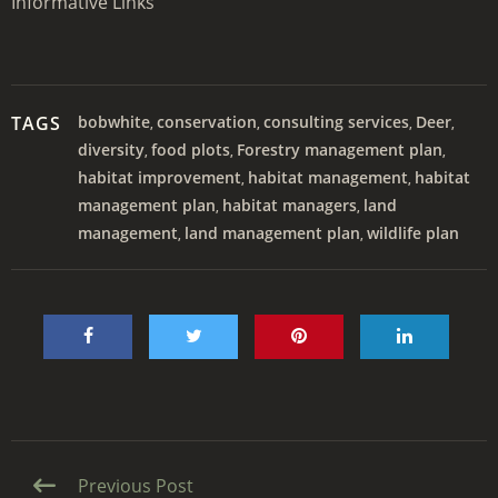
Informative Links
TAGS
bobwhite
conservation
consulting services
Deer
,
,
,
,
diversity
food plots
Forestry management plan
,
,
,
habitat improvement
habitat management
habitat
,
,
management plan
habitat managers
land
,
,
management
land management plan
wildlife plan
,
,
Continue
Previous Post