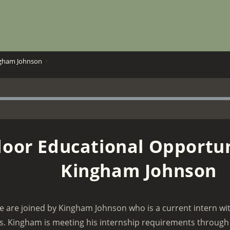
ngham Johnson
>
oor Educational Opportun
Kingham Johnson
e are joined by Kingham Johnson who is a current intern w
s. Kingham is meeting his internship requirements through