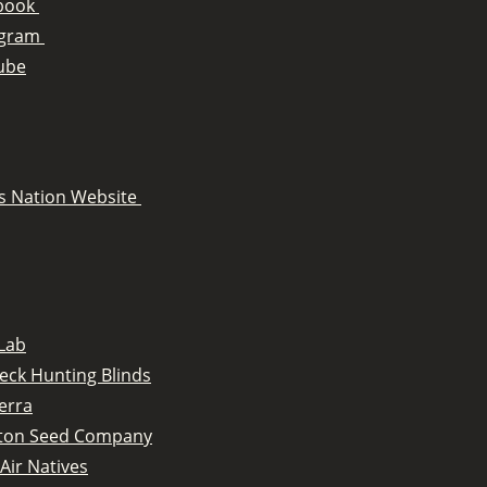
book
agram
ube
s Nation Website
Lab
eck Hunting Blinds
erra
tton Seed Company
Air Natives