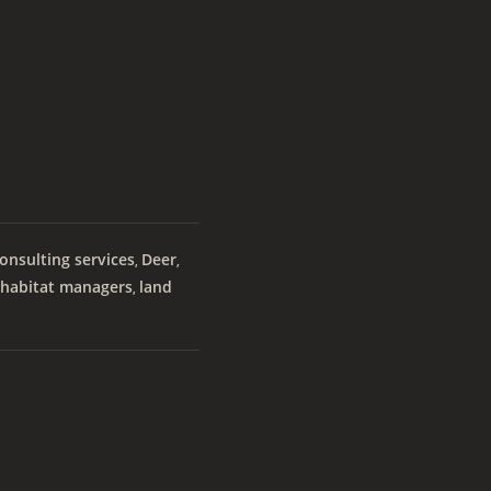
onsulting services
Deer
,
,
habitat managers
land
,