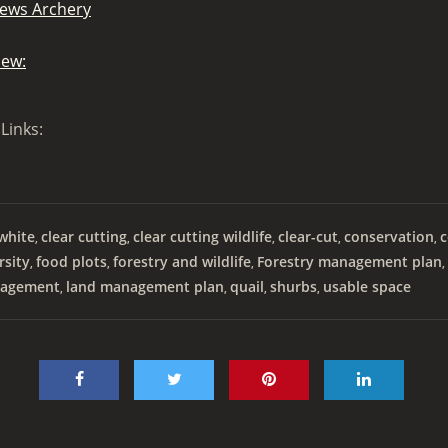
ews Archery
iew:
Links:
white
clear cutting
clear cutting wildlife
clear-cut
conservation
c
,
,
,
,
,
rsity
food plots
forestry and wildlife
Forestry management plan
,
,
,
,
agement
land management plan
quail
shurbs
usable space
,
,
,
,