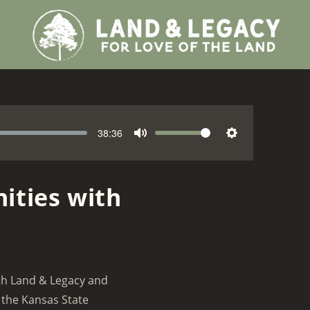
38:36
V
M
S
o
u
e
l
t
t
ities with
u
e
t
m
i
e
n
g
s
ith Land & Legacy and
 the Kansas State