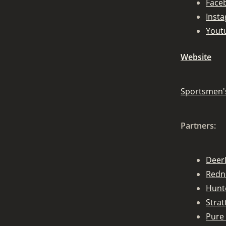
Face
Inst
Yout
Website
Sportsmen'
Partners:
Deer
Redn
Hunt
Stra
Pure 