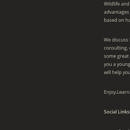
Wildlife an
advantages 
based on h
We discuss 
consulting,
some great 
you a young 
will help yo
Enjoy.Learn
Social Links