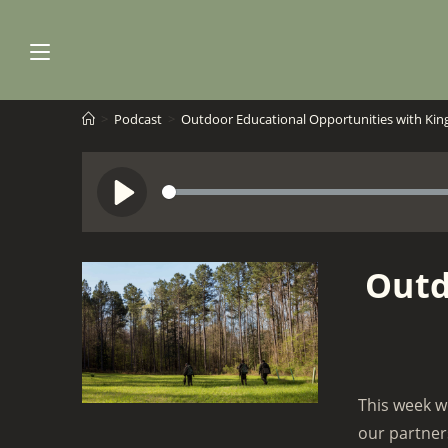
Skip
to
content
>
Podcast
>
Outdoor Educational Opportunities with Ki
S
P
e
l
e
a
Outd
k
y
This week w
our partner