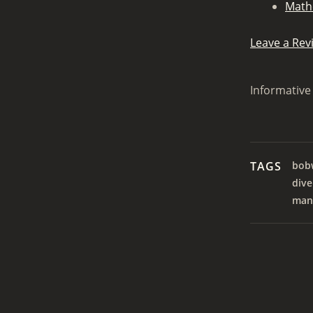
Math
Leave a Rev
Informative 
TAGS
bob
dive
man