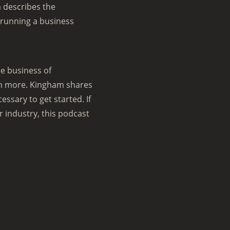
 describes the
 running a business
e business of
ch more. Kingham shares
ssary to get started. If
r industry, this podcast