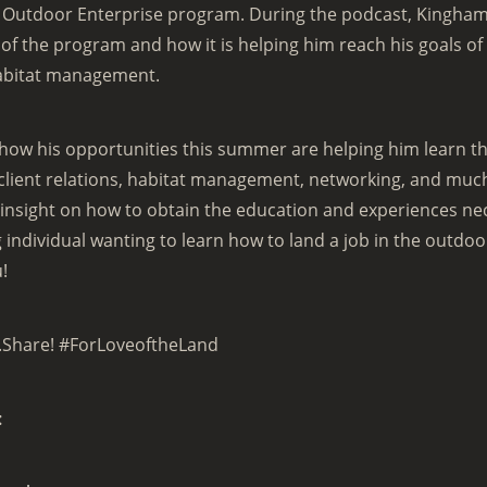
d Outdoor Enterprise program. During the podcast, Kingham
of the program and how it is helping him reach his goals of
abitat management.
how his opportunities this summer are helping him learn th
 client relations, habitat management, networking, and mu
insight on how to obtain the education and experiences nece
individual wanting to learn how to land a job in the outdoo
u!
.Share! #ForLoveoftheLand
: