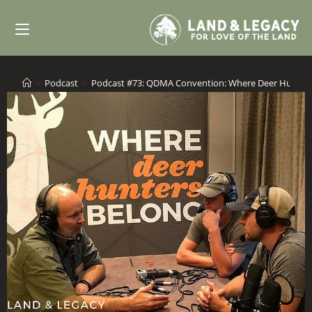
Skip
to
content
>
Podcast
>
Podcast #73: QDMA Convention: Where Deer Hunter