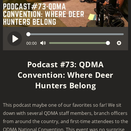
S
e
C
00:00
V
P
M
S
u
e
o
l
r
u
e
k
l
a
Podcast #73: QDMA
r
t
t
u
y
e
Convention: Where Deer
e
t
m
n
i
Hunters Belong
e
t
n
t
g
i
m
s
This podcast maybe one of our favorites so far! We sit
e
down with several QDMA staff members, branch officers
from around the country, and first-time attendees to the
QDMA National Convention. This event was no surprise