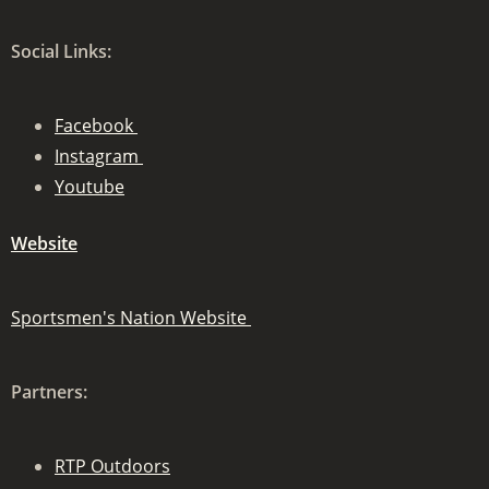
Social Links:
Facebook
Instagram
Youtube
Website
Sportsmen's Nation Website
Partners:
RTP Outdoors