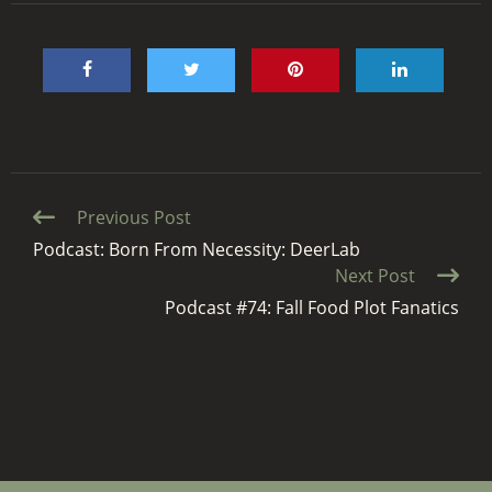
Continue
Previous Post
Reading
Podcast: Born From Necessity: DeerLab
Next Post
Podcast #74: Fall Food Plot Fanatics