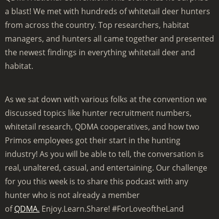
a blast! We met with hundreds of whitetail deer hunters
from across the country. Top researchers, habitat
managers, and hunters all came together and presented
the newest findings in everything whitetail deer and
habitat.
As we sat down with various folks at the convention we
discussed topics like hunter recruitment numbers,
whitetail research, QDMA cooperatives, and how two
Primos employees got their start in the hunting
industry! As you will be able to tell, the conversation is
real, unaltered, casual, and entertaining. Our challenge
for you this week is to share this podcast with any
hunter who is not already a member
of
QDMA.
Enjoy.Learn.Share! #ForLoveoftheLand