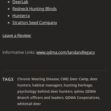
DeerLab
Redneck Hunting Blinds
Hunterra
Stratton Seed Company
Leave a Review:
Informative Links:
www.qdma.com/landandlegacy
TAGS
Chronic Wasting Disease
CWD
Deer Camp
deer
,
,
,
hunters
habitat managers
hunting heritage
,
,
,
psychology behind deer hunters
qdma
QDMA
,
,
Branch officers and leaders
QDMA Cooperatives
,
,
whitetail deer