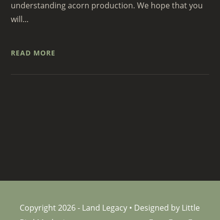
understanding acorn production. We hope that you
will...
READ MORE
Copyright 2026 - Land Legacy • Designed by Little