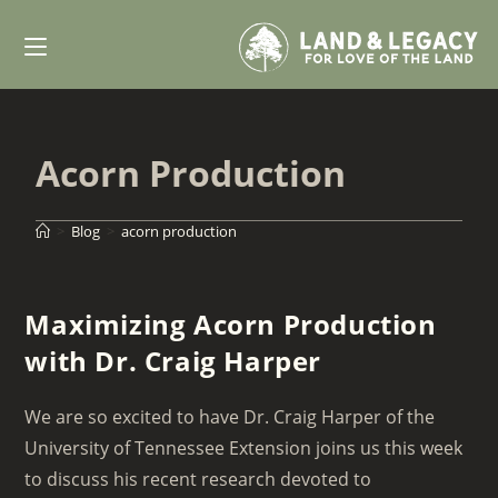
Skip
to
content
Acorn Production
>
Blog
>
acorn production
Maximizing Acorn Production
with Dr. Craig Harper
We are so excited to have Dr. Craig Harper of the
University of Tennessee Extension joins us this week
to discuss his recent research devoted to