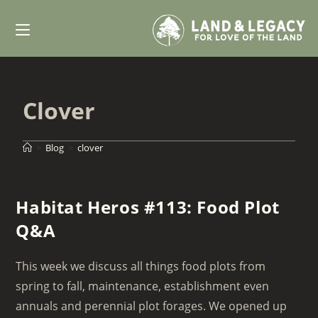
Skip
to
content
Clover
>
Blog
>
clover
Habitat Heros #113: Food Plot
Q&A
This week we discuss all things food plots from
spring to fall, maintenance, establishment even
annuals and perennial plot forages. We opened up