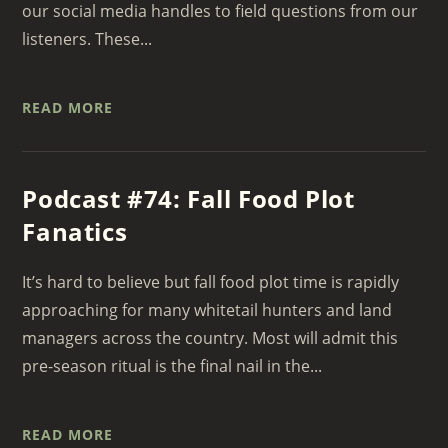
our social media handles to field questions from our
listeners. These...
READ MORE
Podcast #74: Fall Food Plot
Fanatics
It’s hard to believe but fall food plot time is rapidly
approaching for many whitetail hunters and land
managers across the country. Most will admit this
pre-season ritual is the final nail in the...
READ MORE