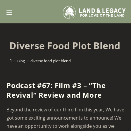
Skip
to
content
Diverse Food Plot Blend
>
Blog
>
diverse food plot blend
Podcast #67: Film #3 – “The
Revival” Review and More
Beyond the review of our third film this year, We have
got some exciting announcements to announce! We
have an opportunity to work alongside you as we