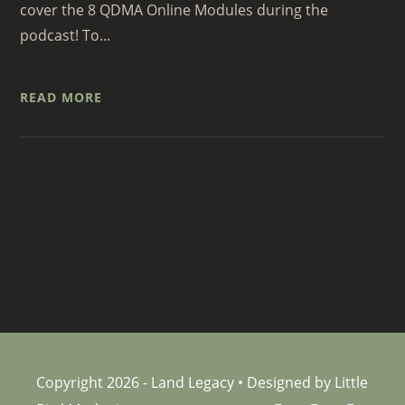
cover the 8 QDMA Online Modules during the
podcast! To...
READ MORE
Copyright 2026 - Land Legacy • Designed by Little