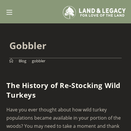
Skip
to
content
Gobbler
>
Blog
>
gobbler
The History of Re-Stocking Wild
Turkeys
Have you ever thought about how wild turkey
populations became available in your portion of the
woods? You may need to take a moment and thank