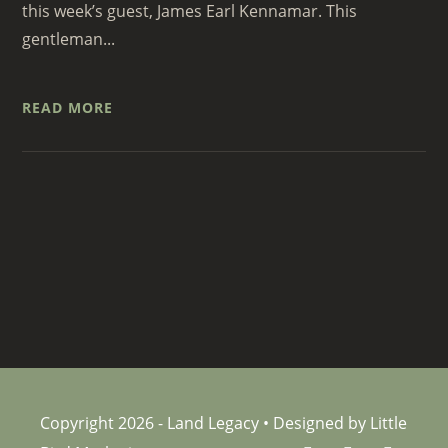
this week’s guest, James Earl Kennamar. This
gentleman...
READ MORE
Copyright 2026 - Land Legacy • Designed by Little