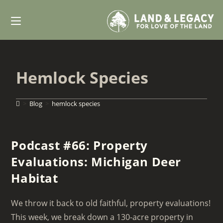
Skip
to
content
Hemlock Species
>
Blog
>
hemlock species
Podcast #66: Property
Evaluations: Michigan Deer
Habitat
We throw it back to old faithful, property evaluations!
This week, we break down a 130-acre property in