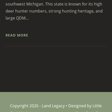
southwest Michigan. This state is known for its high
deer hunter numbers, strong hunting heritage, and
large QDM...
READ MORE
Copyright 2026 - Land Legacy • Designed by Little