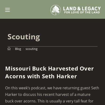
Skip
to
content
Scouting
>
Blog
>
scouting
Missouri Buck Harvested Over
Acorns with Seth Harker
On this week’s podcast, we have returning guest Seth
Harker to discuss his recent harvest of a mature
buck over acorns. This is usually a very tall feat for