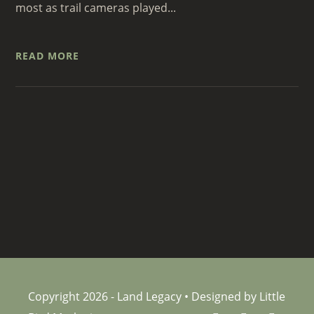
most as trail cameras played...
READ MORE
Copyright 2026 - Land Legacy • Designed by Little