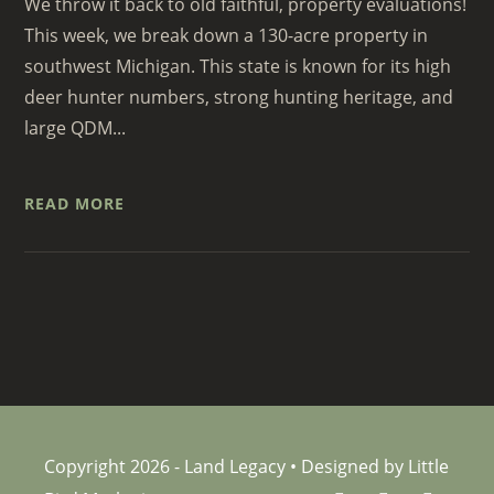
We throw it back to old faithful, property evaluations!
This week, we break down a 130-acre property in
southwest Michigan. This state is known for its high
deer hunter numbers, strong hunting heritage, and
large QDM...
READ MORE
Copyright 2026 - Land Legacy • Designed by Little