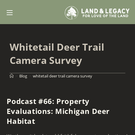
Skip
to
content
Whitetail Deer Trail
Camera Survey
>
Blog
>
whitetail deer trail camera survey
Podcast #66: Property
Evaluations: Michigan Deer
Habitat