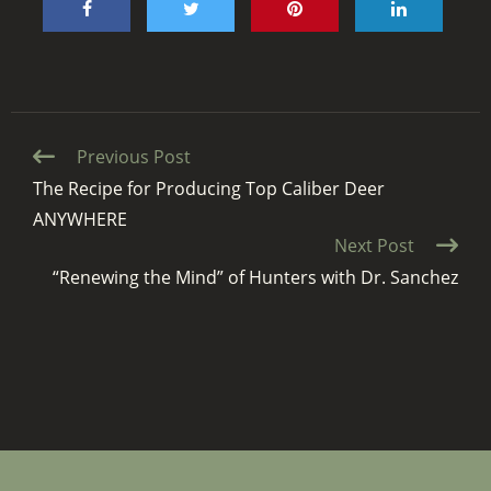
Continue
Previous Post
Reading
The Recipe for Producing Top Caliber Deer
ANYWHERE
Next Post
“Renewing the Mind” of Hunters with Dr. Sanchez