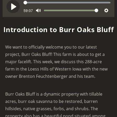
S
e
59:07
V
P
M
S
e
o
l
u
e
k
l
a
Introduction to Burr Oaks Bluff
t
t
u
y
e
t
m
i
e
We want to officially welcome you to our latest
n
project, Burr Oaks Bluff! This farm is about to get a
g
major facelift. This week, we discuss this 288-acre
s
farm in the Loess Hills of Western Iowa with the new
owner Brenton Feuchtenberger and his team.
Burr Oaks Bluff is a dynamic property with tillable
acres, burr oak savanna to be restored, barren
hillsides, native grasses, forbs, and shrubs. The
property also has a beautiful pond situated among