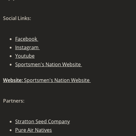
Social Links:
Facebook
Instagram
Youtube
Sportsmen's Nation Website
Website:
Sportsmen's Nation Website
Partners:
Stratton Seed Company
Pure Air Natives