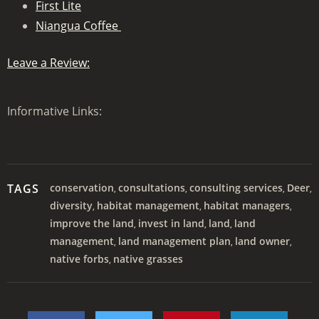
First Lite
Niangua Coffee
Leave a Review:
Informative Links:
TAGS
conservation
consultations
consulting services
Deer
,
,
,
,
diversity
habitat management
habitat managers
,
,
,
improve the land
invest in land
land
land
,
,
,
management
land management plan
land owner
,
,
,
native forbs
native grasses
,