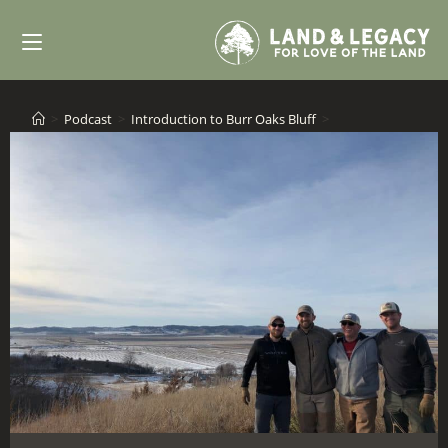
Skip
to
content
>
Podcast
>
Introduction to Burr Oaks Bluff
>