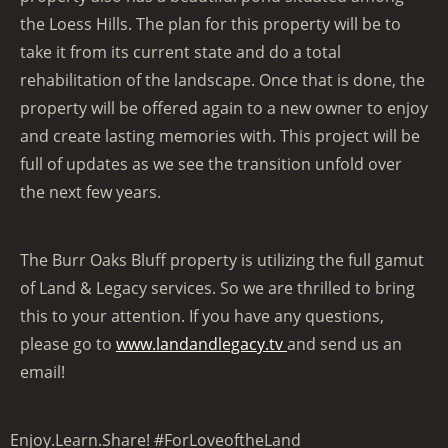
the Loess Hills. The plan for this property will be to
take it from its current state and do a total
rehabilitation of the landscape. Once that is done, the
property will be offered again to a new owner to enjoy
and create lasting memories with. This project will be
full of updates as we see the transition unfold over
the next few years.
The Burr Oaks Bluff property is utilizing the full gamut
of Land & Legacy services. So we are thrilled to bring
this to your attention. If you have any questions,
please go to
www.landandlegacy.tv
and send us an
email!
Enjoy.Learn.Share! #ForLoveoftheLand