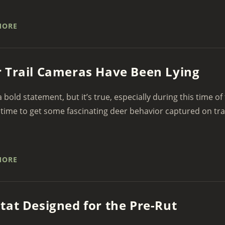
MORE
 Trail Cameras Have Been Lying
 a bold statement, but it’s true, especially during this time of
 time to get some fascinating deer behavior captured on tra
MORE
tat Designed for the Pre-Rut