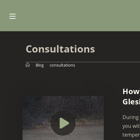
Skip
to
content
Consultations
>
Blog
>
consultations
How 
Gles
During 
you wit
tempera