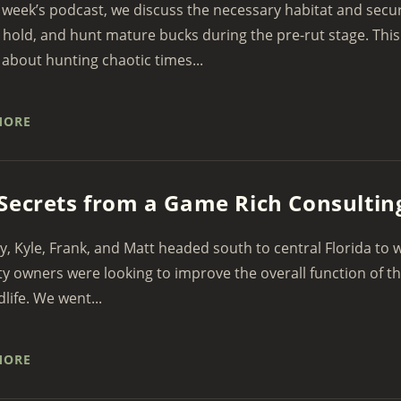
 week’s podcast, we discuss the necessary habitat and secur
, hold, and hunt mature bucks during the pre-rut stage. This
 about hunting chaotic times...
MORE
Secrets from a Game Rich Consulting
y, Kyle, Frank, and Matt headed south to central Florida to
y owners were looking to improve the overall function of th
dlife. We went...
MORE