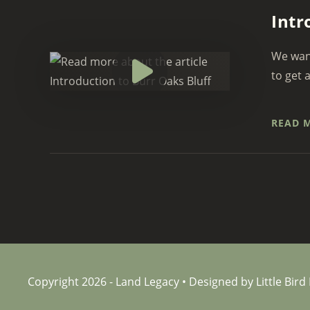
Intr
We want
to get 
READ 
Copyright 2026 - Land Legacy • Designed by Little Bird