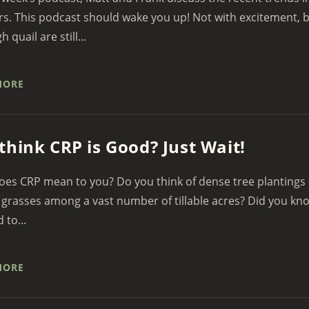
. This podcast should wake you up! Not with excitement, bu
 quail are still...
MORE
think CRP is Good? Just Wait!
es CRP mean to you? Do you think of dense tree plantings 
grasses among a vast number of tillable acres? Did you kn
d to...
MORE