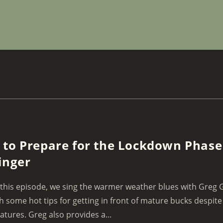
to Prepare for the Lockdown Phase
inger
this episode, we sing the warmer weather blues with Greg 
h some hot tips for getting in front of mature bucks despit
tures. Greg also provides a...