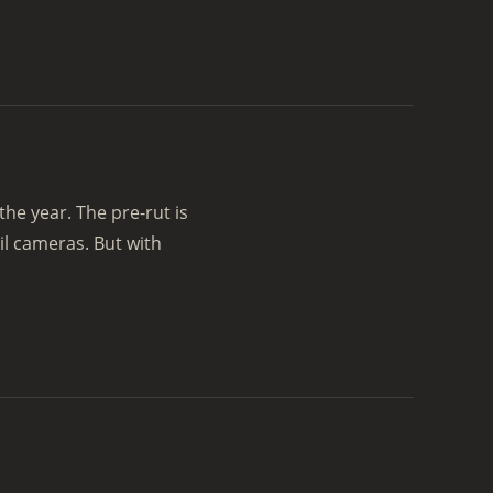
 the year. The pre-rut is
il cameras. But with