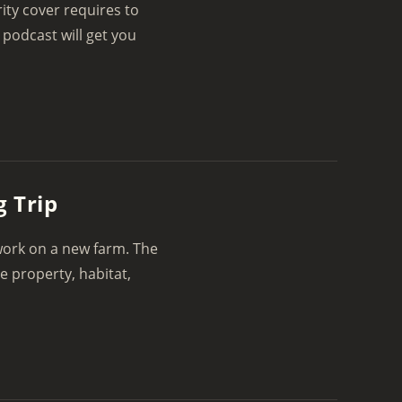
ity cover requires to
 podcast will get you
 Trip
 work on a new farm. The
e property, habitat,