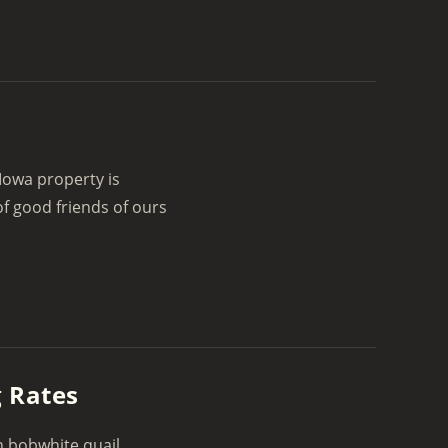
Iowa property is
f good friends of ours
g Rates
n bobwhite quail