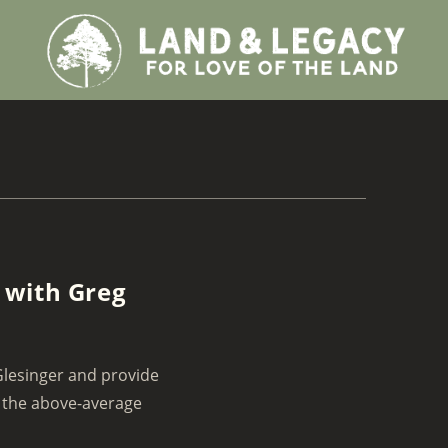
 with Greg
Glesinger and provide
e the above-average