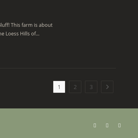
luff! This farm is about
e Loess Hills of...
1
2
3
Go to the next 