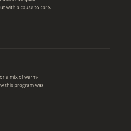
t with a cause to care.
or a mix of warm-
ow this program was