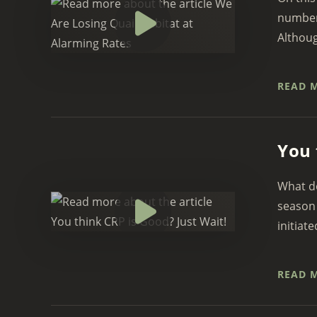
numbers
Although
READ 
You 
What do
season 
initiate
READ 