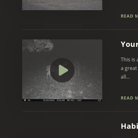
READ 
Your
This is
a great
all...
READ 
Habi