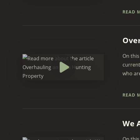
READ 
Over
On this
current
who are
READ 
We A
On this