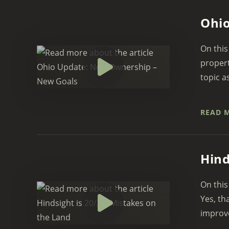
Ohio
On this
propert
topic a
READ 
Hind
On this
Yes, th
improve