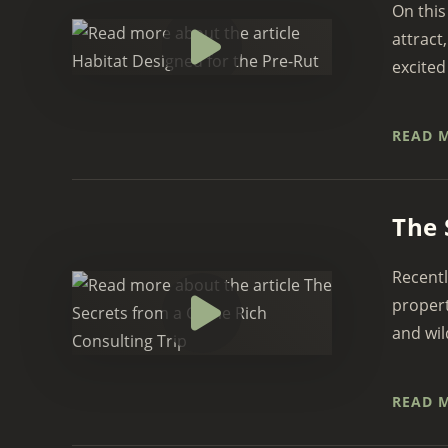
On this
attract
excited
READ 
The 
Recentl
propert
and wil
READ 