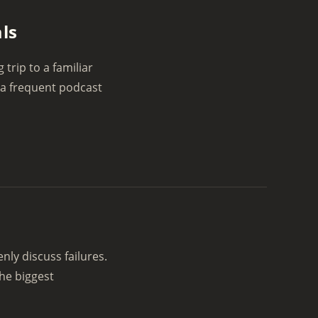
ls
trip to a familiar
 a frequent podcast
d
ly discuss failures.
the biggest