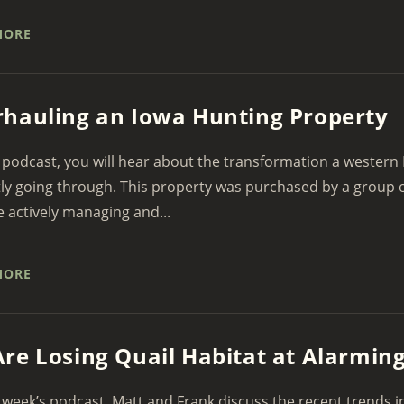
MORE
hauling an Iowa Hunting Property
 podcast, you will hear about the transformation a western 
ly going through. This property was purchased by a group o
 actively managing and...
MORE
re Losing Quail Habitat at Alarmin
 week’s podcast, Matt and Frank discuss the recent trends i