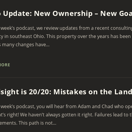
 Update: New Ownership – New Goa
 week’s podcast, we review updates from a recent consulting 
y in southeast Ohio. This property over the years has been
s many changes have...
MORE
sight is 20/20: Mistakes on the Lan
 week’s podcast, you will hear from Adam and Chad who open
at’s right! We haven’t always gotten it right. Failures lead to 
ments. This path is not...