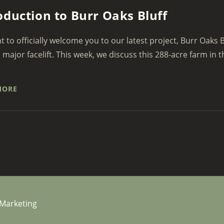
oduction to Burr Oaks Bluff
 to officially welcome you to our latest project, Burr Oaks B
a major facelift. This week, we discuss this 288-acre farm in th
MORE
 Marketing