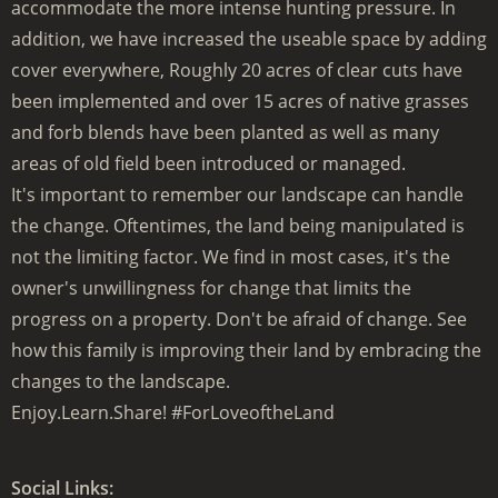
accommodate the more intense hunting pressure. In
addition, we have increased the useable space by adding
cover everywhere, Roughly 20 acres of clear cuts have
been implemented and over 15 acres of native grasses
and forb blends have been planted as well as many
areas of old field been introduced or managed.
It's important to remember our landscape can handle
the change. Oftentimes, the land being manipulated is
not the limiting factor. We find in most cases, it's the
owner's unwillingness for change that limits the
progress on a property. Don't be afraid of change. See
how this family is improving their land by embracing the
changes to the landscape.
Enjoy.Learn.Share! #ForLoveoftheLand
Social Links: