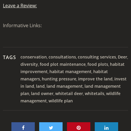
Leave a Review:
Informative Links:
TAGS
conservation
consultations
consulting services
Deer
,
,
,
,
diversity
food plot maintenance
food plots
habitat
,
,
,
improvement
habitat management
habitat
,
,
managers
hunting pressure
improve the land
invest
,
,
,
in land
land
land management
land management
,
,
,
plan
land owner
whitetail deer
whitetails
wildlife
,
,
,
,
management
wildlife plan
,