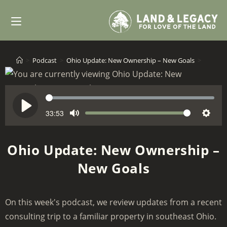
Skip
to
content
>
Podcast
>
Ohio Update: New Ownership – New Goals
>
S
e
33:53
V
P
M
S
e
o
l
u
e
k
l
a
Ohio Update: New Ownership –
t
t
u
y
New Goals
e
t
m
i
e
n
On this week's podcast, we review updates from a recent
g
consulting trip to a familiar property in southeast Ohio.
s