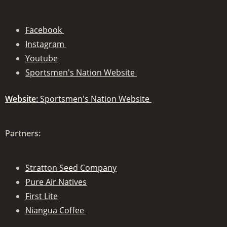
Facebook
Instagram
Youtube
Sportsmen's Nation Website
Website:
Sportsmen's Nation Website
Partners:
Stratton Seed Company
Pure Air Natives
First Lite
Niangua Coffee