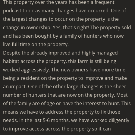
This property over the years has been a frequent
podcast topic as many changes have occurred. One of
the largest changes to occur on the property is the
change in ownership. Yes, that's right! The property sold
and has been bought by a family of hunters who now
live full time on the property.
Despite the already improved and highly managed
habitat across the property, this farm is still being
worked aggressively. The new owners have more time
being a resident on the property to improve and make
an impact. One of the other large changes is the sheer
number of hunters that are now on the property. Most
of the family are of age or have the interest to hunt. This
means we have to address the property to fix those
needs. In the last 5-6 months, we have worked diligently
to improve access across the property so it can