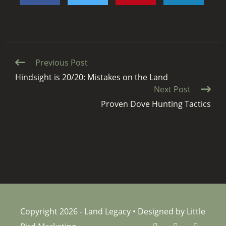
Continue
Previous Post
Reading
Hindsight is 20/20: Mistakes on the Land
Next Post
Proven Dove Hunting Tactics
Copyright 2026 - Land Legacy • Designed by Little