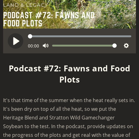
S
e
C
00:00
V
P
M
S
u
e
o
l
r
u
e
k
l
a
Podcast #72: Fawns and Food
r
t
t
u
y
e
Plots
e
t
m
n
i
e
t
n
t
It's that time of the summer when the heat really sets in.
g
i
It's been dry on top of all the heat, so we put the
m
s
e
Heritage Blend and Stratton Wild Gamechanger
Soybean to the test. In the podcast, provide updates on
the progress of the plots and get real with the value of