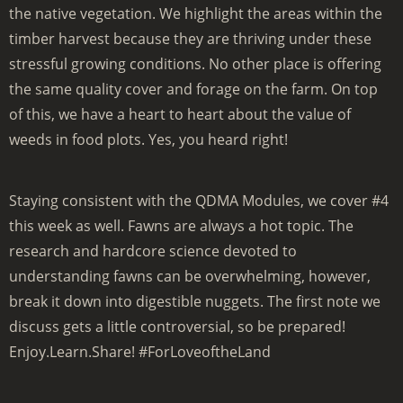
the native vegetation. We highlight the areas within the
timber harvest because they are thriving under these
stressful growing conditions. No other place is offering
the same quality cover and forage on the farm. On top
of this, we have a heart to heart about the value of
weeds in food plots. Yes, you heard right!
Staying consistent with the QDMA Modules, we cover #4
this week as well. Fawns are always a hot topic. The
research and hardcore science devoted to
understanding fawns can be overwhelming, however,
break it down into digestible nuggets. The first note we
discuss gets a little controversial, so be prepared!
Enjoy.Learn.Share! #ForLoveoftheLand