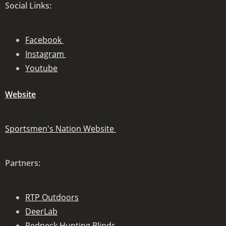
Social Links:
Facebook
Instagram
Youtube
Website
Sportsmen's Nation Website
Partners:
RTP Outdoors
DeerLab
Redneck Hunting Blinds