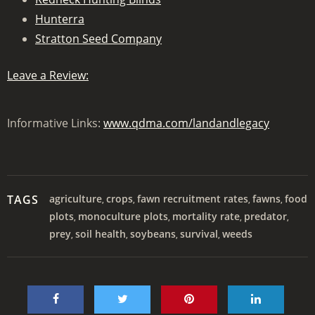
Hunterra
Stratton Seed Company
Leave a Review:
Informative Links:
www.qdma.com/landandlegacy
TAGS
agriculture
crops
fawn recruitment rates
fawns
food
,
,
,
,
plots
monoculture plots
mortality rate
predator
,
,
,
,
prey
soil health
soybeans
survival
weeds
,
,
,
,