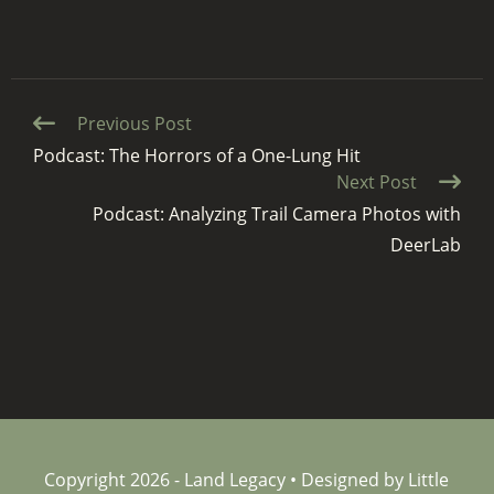
Continue
Previous Post
Reading
Podcast: The Horrors of a One-Lung Hit
Next Post
Podcast: Analyzing Trail Camera Photos with
DeerLab
Copyright 2026 - Land Legacy • Designed by Little