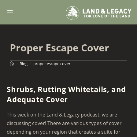
Skip
to
content
Proper Escape Cover
>
Blog
>
proper escape cover
Shrubs, Rutting Whitetails, and
Adequate Cover
This week on the Land & Legacy podcast, we are
discussing cover! There are various types of cover
depending on your region that creates a suite for