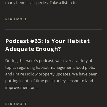
many beneficial species. Take a listen to...
READ MORE
Podcast #63: Is Your Habitat
Adequate Enough?
During this week’s podcast, we cover a variety of
topics regarding habitat management, food plots,
and Praire Hollow property updates. We have been
putting in lots of time post-turkey season to land
improvement on...
READ MORE