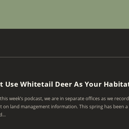
t Use Whitetail Deer As Your Habita
this week’s podcast, we are in separate offices as we recor
t on land management information. This spring has been a
...