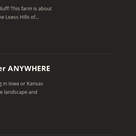
luff! This farm is about
e Loess Hills of...
Deer ANYWHERE
g in Iowa or Kansas
he landscape and