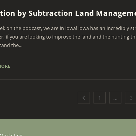
tion by Subtraction Land Managem
ek on the podcast, we are in Iowa! Iowa has an incredibly st
, if you are looking to improve the land and the hunting t
and the...
MORE
1
…
3
Go to the previous page
 Marketing