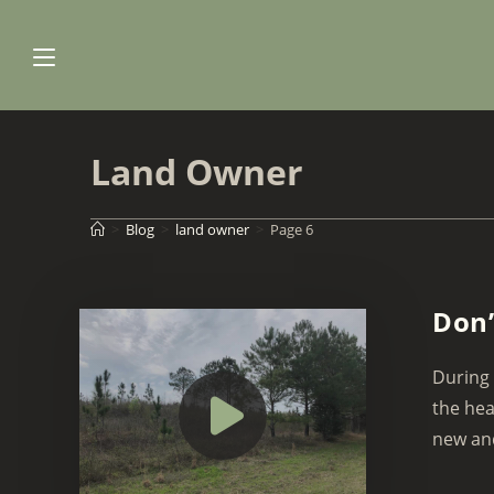
Skip
to
content
Land Owner
>
Blog
>
land owner
>
Page 6
Don’
During 
the hea
new and