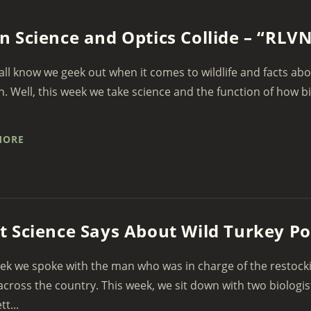
 Science and Optics Collide – “RLV
all know we geek out when it comes to wildlife and facts a
n. Well, this week we take science and the function of how bir
MORE
 Science Says About Wild Turkey Po
ek we spoke with the man who was in charge of the restockin
across the country. This week, we sit down with two biologi
t...