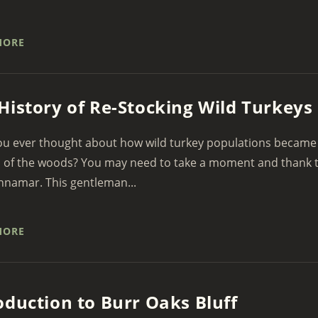
MORE
History of Re-Stocking Wild Turkeys
u ever thought about how wild turkey populations became a
 of the woods? You may need to take a moment and thank t
nnamar. This gentleman...
MORE
oduction to Burr Oaks Bluff