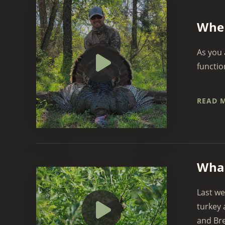
When
As you 
functio
READ 
What
Last we
turkey 
and Bret