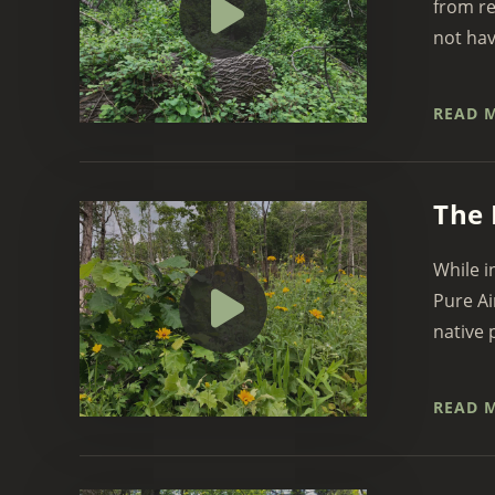
from re
not hav
READ 
The 
While i
Pure Ai
native p
READ 