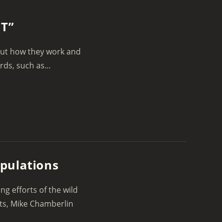
NT”
bout how they work and
ds, such as...
pulations
g efforts of the wild
sts, Mike Chamberlin