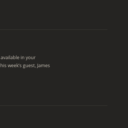
vailable in your
his week’s guest, James