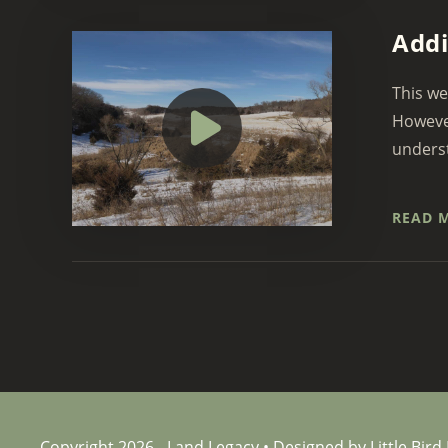
Addi
This we
However
underst
READ 
Copyright 2026 - Land Legacy • Designed by Little Bird