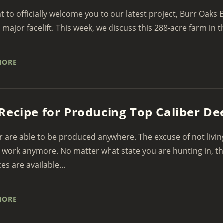
 to officially welcome you to our latest project, Burr Oaks B
a major facelift. This week, we discuss this 288-acre farm in th
MORE
Recipe for Producing Top Caliber 
r are able to be produced anywhere. The excuse of not livin
 work anymore. No matter what state you are hunting in, t
es are available...
MORE