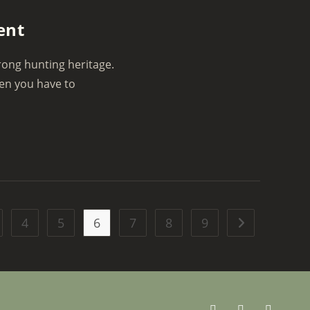
ent
rong hunting heritage.
hen you have to
4
5
6
7
8
9
Go to the next 