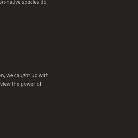
on-native species do
on, we caught up with
eview the power of