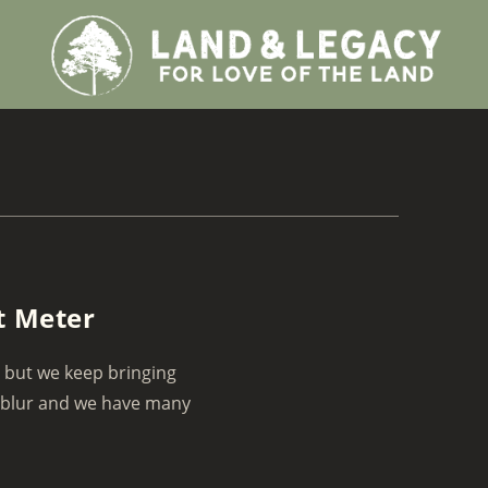
t Meter
d but we keep bringing
 blur and we have many