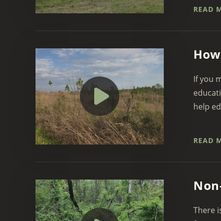
READ 
How 
If you 
educati
help ed
READ 
Non-
There i