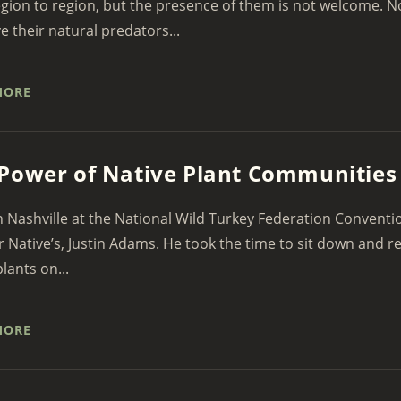
gion to region, but the presence of them is not welcome. N
e their natural predators...
MORE
Power of Native Plant Communities
n Nashville at the National Wild Turkey Federation Conventi
r Native’s, Justin Adams. He took the time to sit down and r
lants on...
MORE