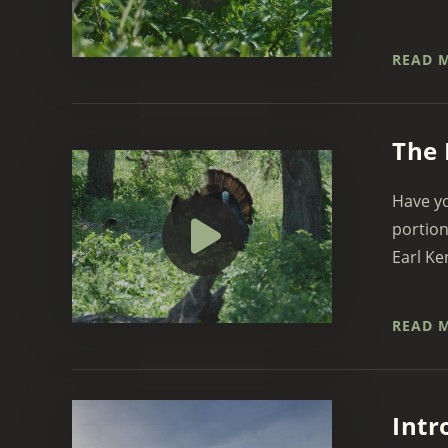
READ 
The 
Have yo
portion
Earl Ke
READ 
Intr