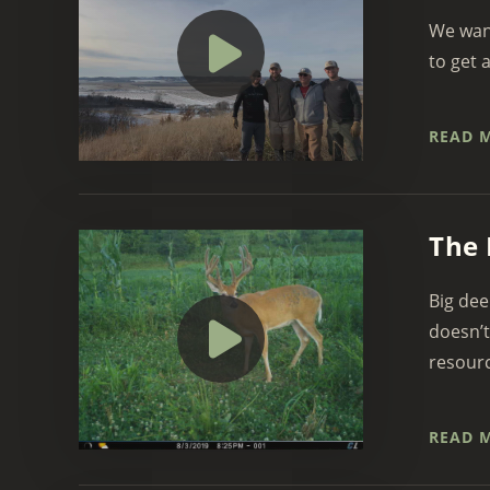
We want
to get 
READ 
The 
Big dee
doesn’t
resourc
READ 