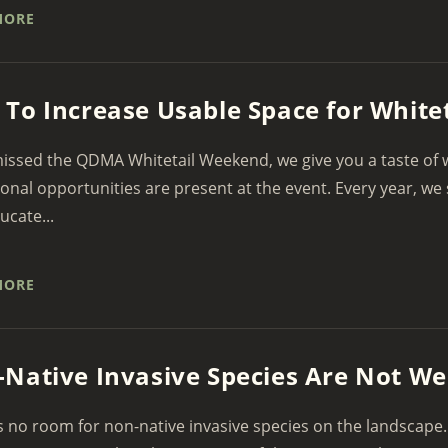
MORE
To Increase Usable Space for Whitet
missed the QDMA Whitetail Weekend, we give you a taste of
onal opportunities are present at the event. Every year, we 
ucate...
MORE
Native Invasive Species Are Not W
s no room for non-native invasive species on the landscape.