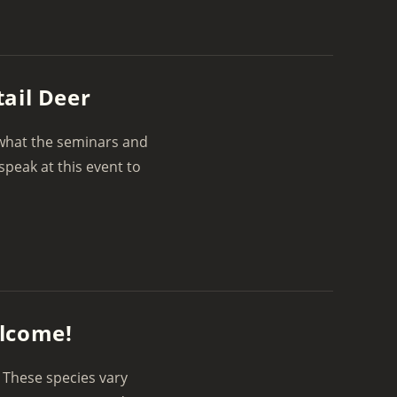
ail Deer
 what the seminars and
speak at this event to
elcome!
 These species vary