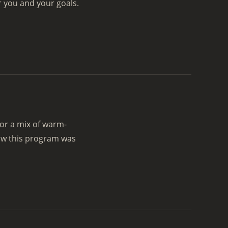
r you and your goals.
or a mix of warm-
ow this program was