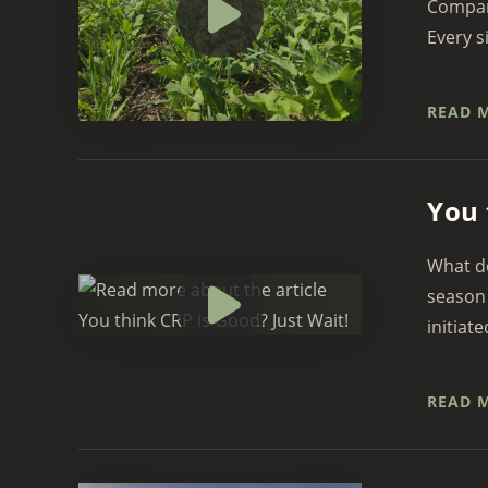
Company
Every si
READ 
You 
What do
season 
initiate
READ 