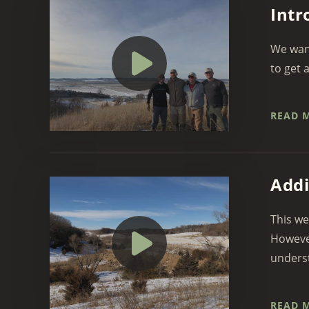
Intr
We want
to get 
READ 
Addi
This we
However
underst
READ 