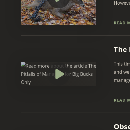
However,
READ 
The 
This ti
and we 
managed
READ 
Obse