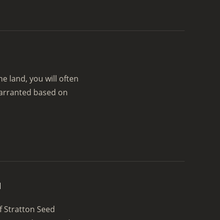
 land, you will often
warranted based on
u
f Stratton Seed