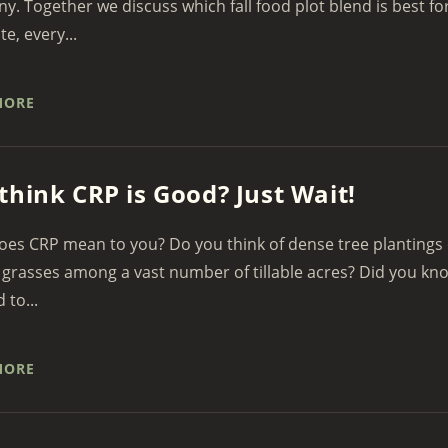
. Together we discuss which fall food plot blend is best fo
te, every...
MORE
think CRP is Good? Just Wait!
es CRP mean to you? Do you think of dense tree plantings 
grasses among a vast number of tillable acres? Did you kn
d to...
MORE