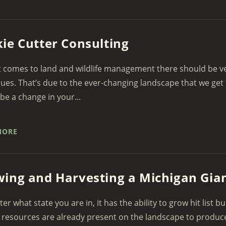
ie Cutter Consulting
 comes to land and wildlife management there should be very
ues. That’s due to the ever-changing landscape that we get 
be a change in your...
MORE
ing and Harvesting a Michigan Gian
er what state you are in, it has the ability to grow hit list b
 resources are already present on the landscape to produce