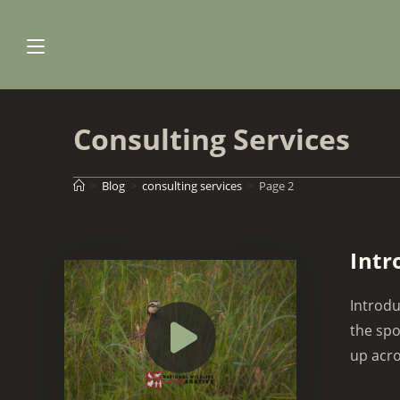
Skip
to
content
Consulting Services
>
Blog
>
consulting services
>
Page 2
Intr
Introdu
the spo
up acro