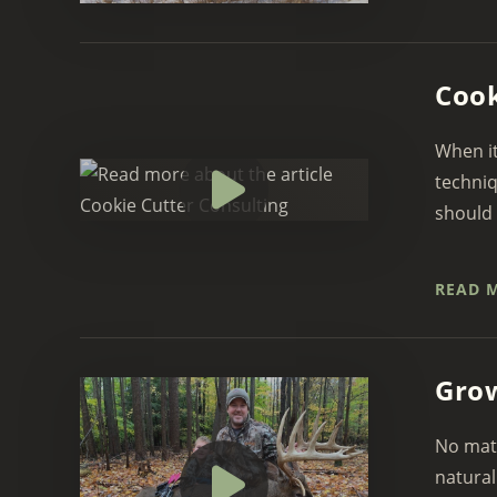
Cook
When it
techniq
should 
READ 
Grow
No matt
natural