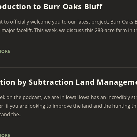
oduction to Burr Oaks Bluff
 to officially welcome you to our latest project, Burr Oaks B
a major facelift. This week, we discuss this 288-acre farm in th
MORE
tion by Subtraction Land Managem
ek on the podcast, we are in Iowa! Iowa has an incredibly st
, if you are looking to improve the land and the hunting t
and the...
MORE