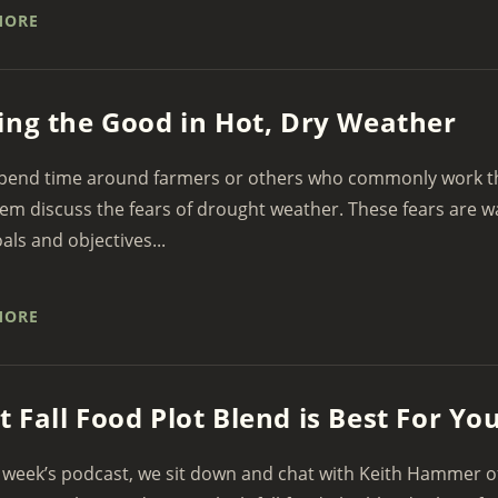
MORE
ing the Good in Hot, Dry Weather
spend time around farmers or others who commonly work the
em discuss the fears of drought weather. These fears are 
oals and objectives...
MORE
 Fall Food Plot Blend is Best For Yo
 week’s podcast, we sit down and chat with Keith Hammer o