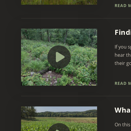
READ 
Find
If you 
hear th
their g
READ 
What
On this