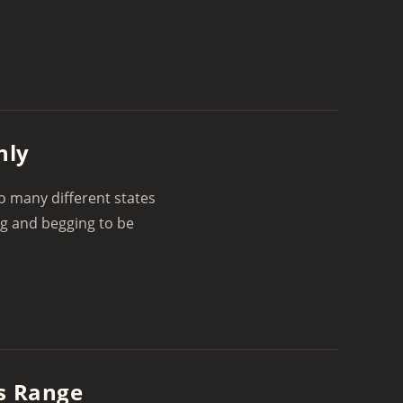
nly
to many different states
ng and begging to be
’s Range