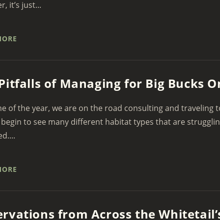
 it’s just...
MORE
Pitfalls of Managing for Big Bucks O
me of the year, we are on the road consulting and traveling 
begin to see many different habitat types that are struggli
....
MORE
rvations from Across the Whitetail