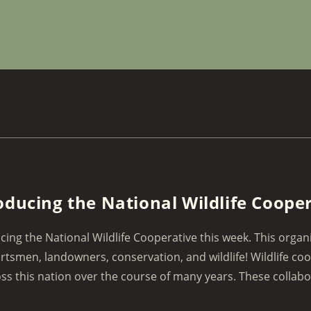
oducing the National Wildlife Coope
cing the National Wildlife Cooperative this week. This organi
rtsmen, landowners, conservation, and wildlife! Wildlife co
ss this nation over the course of many years. These collabor