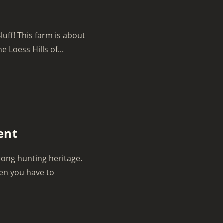
luff! This farm is about
e Loess Hills of...
ent
rong hunting heritage.
hen you have to