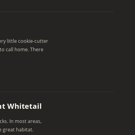
 little cookie-cutter
to call home. There
t Whitetail
ucks. In most areas,
 great habitat.