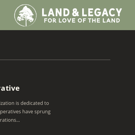
rative
zation is dedicated to
operatives have sprung
ations...