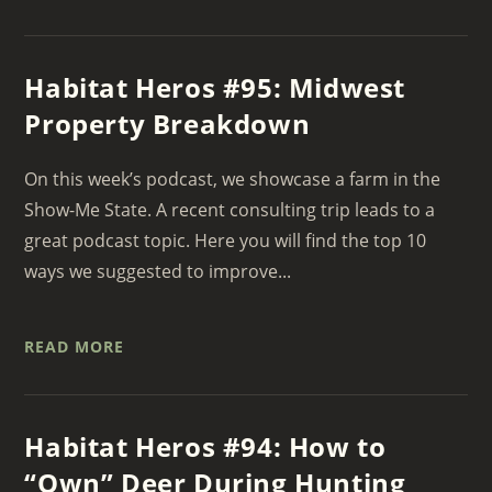
Habitat Heros #95: Midwest
Property Breakdown
On this week’s podcast, we showcase a farm in the
Show-Me State. A recent consulting trip leads to a
great podcast topic. Here you will find the top 10
ways we suggested to improve...
READ MORE
Habitat Heros #94: How to
“Own” Deer During Hunting