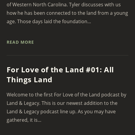
of Western North Carolina. Tyler discusses with us
how he has been connected to the land from a young
age. Those days laid the foundation...
READ MORE
For Love of the Land #01: All
Things Land
Welcome to the first For Love of the Land podcast by
Land & Legacy. This is our newest addition to the
Land & Legacy podcast line up. As you may have
gathered, it is...