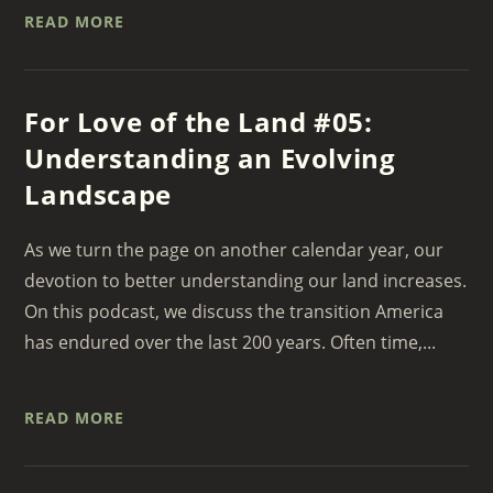
READ MORE
For Love of the Land #05:
Understanding an Evolving
Landscape
As we turn the page on another calendar year, our
devotion to better understanding our land increases.
On this podcast, we discuss the transition America
has endured over the last 200 years. Often time,...
READ MORE